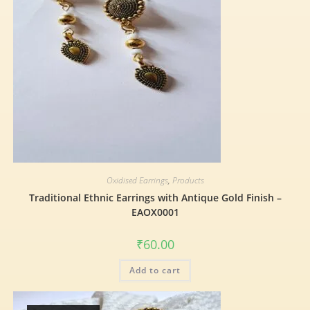
Oxidised Earrings
,
Products
Traditional Ethnic Earrings with Antique Gold Finish –
EAOX0001
₹
60.00
Add to cart