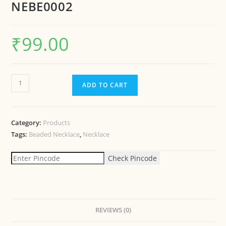
NEBE0002
₹
99.00
ADD TO CART
Category:
Products
Tags:
Beaded Necklace
,
Necklace
Check Pincode
REVIEWS (0)