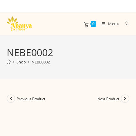
Menu
0
NEBE0002
>
Shop
>
NEBE0002
Previous Product
Next Product