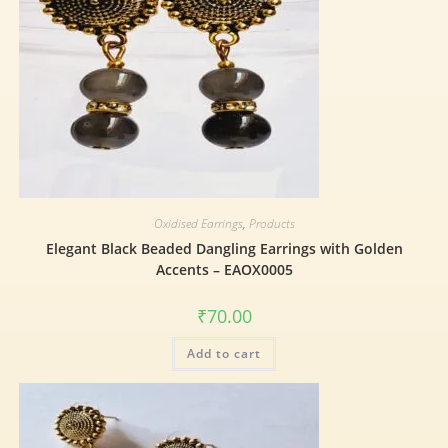
Oxidised Earrings
,
Products
Elegant Black Beaded Dangling Earrings with Golden
Accents – EAOX0005
₹
70.00
Add to cart