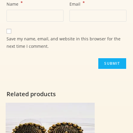
*
*
Name
Email
Save my name, email, and website in this browser for the
next time I comment.
Related products