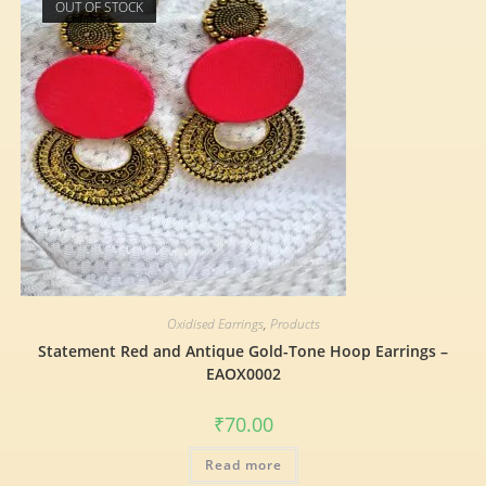
OUT OF STOCK
Oxidised Earrings
,
Products
Statement Red and Antique Gold-Tone Hoop Earrings –
EAOX0002
₹
70.00
Read more