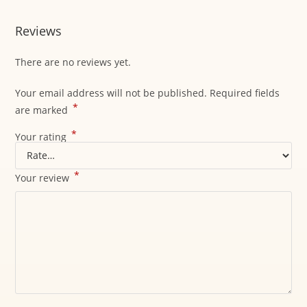
Reviews
There are no reviews yet.
Your email address will not be published.
Required fields
*
are marked
*
Your rating
*
Your review