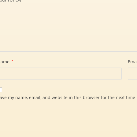
Name
*
Ema
ave my name, email, and website in this browser for the next time