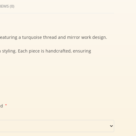
IEWS (0)
 featuring a turquoise thread and mirror work design.
n styling. Each piece is handcrafted, ensuring
ed
*