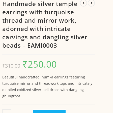
Handmade silver temple
earrings with turquoise
thread and mirror work,
adorned with intricate
carvings and dangling silver
beads – EAMI0003
₹
250.00
₹
310.00
Beautiful handcrafted jhumka earrings featuring
turquoise mirror and threadwork tops and intricately
detailed oxidized silver bell drops with dangling
ghungroos.