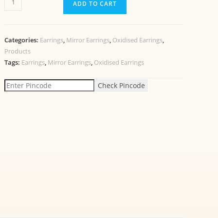
ADD TO CART
Categories:
Earrings
,
Mirror Earrings
,
Oxidised Earrings
,
Products
Tags:
Earrings
,
Mirror Earrings
,
Oxidised Earrings
Check Pincode