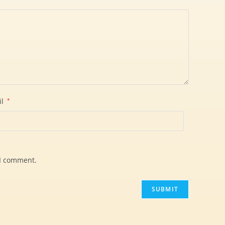
il
*
 I comment.