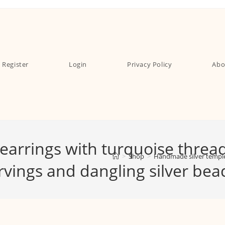
Register
Login
Privacy Policy
Abo
arrings with turquoise threa
>
Shop
>
Handmade silver temple 
arvings and dangling silver be