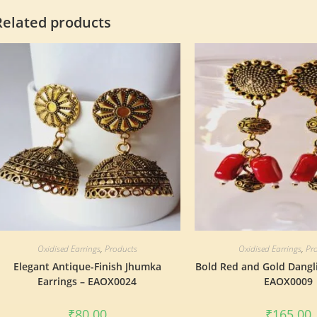
Related products
Oxidised Earrings
,
Products
Oxidised Earrings
,
Pr
Elegant Antique-Finish Jhumka
Bold Red and Gold Dangli
Earrings – EAOX0024
EAOX0009
₹
80.00
₹
165.00