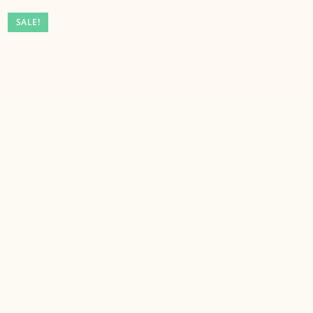
SALE!