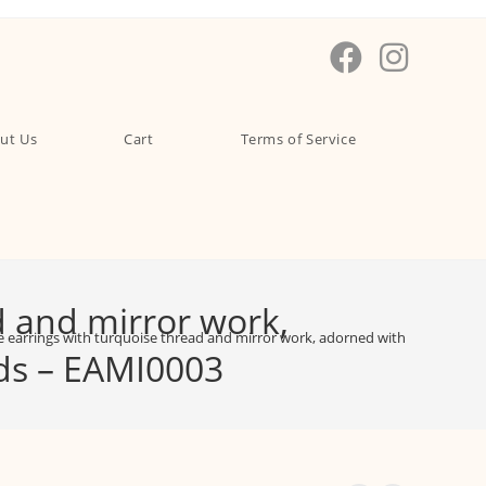
ut Us
Cart
Terms of Service
d and mirror work,
earrings with turquoise thread and mirror work, adorned with intricate car
ads – EAMI0003