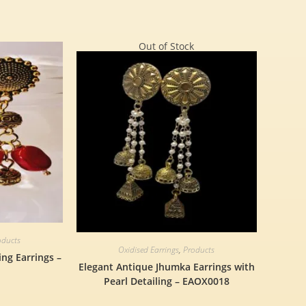
Out of Stock
oducts
Oxidised Earrings
,
Products
ng Earrings –
Elegant Antique Jhumka Earrings with
Pearl Detailing – EAOX0018