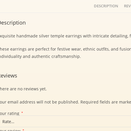
DESCRIPTION
REV
escription
xquisite handmade silver temple earrings with intricate detailing,
hese earrings are perfect for festive wear, ethnic outfits, and fusio
ndividuality and authentic craftsmanship.
Reviews
here are no reviews yet.
our email address will not be published.
Required fields are mark
our rating
*
our review
*