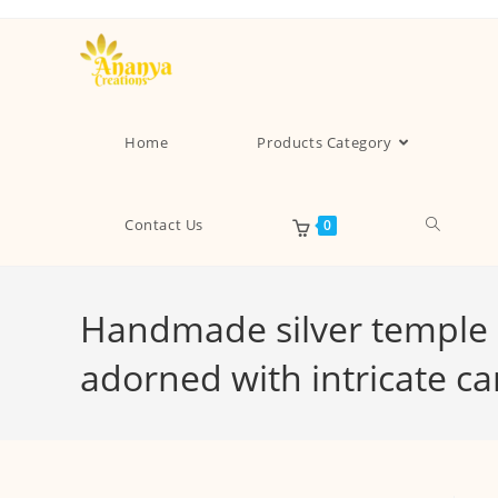
Home
Products Category
Contact Us
0
Handmade silver temple e
adorned with intricate c