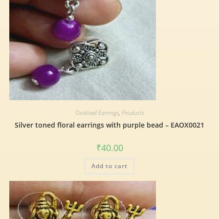
Oxidised Earrings
,
Products
Silver toned floral earrings with purple bead – EAOX0021
₹
40.00
Add to cart