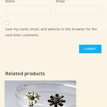
*
*
Name
Email
Save my name, email, and website in this browser for the
next time I comment.
Related products