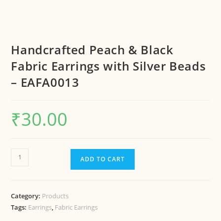
Handcrafted Peach & Black
Fabric Earrings with Silver Beads
– EAFA0013
₹
30.00
ADD TO CART
Category:
Products
Tags:
Earrings
,
Fabric Earrings