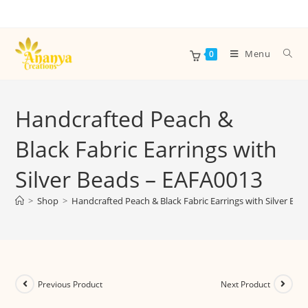
Menu
0
Handcrafted Peach &
Black Fabric Earrings with
Silver Beads – EAFA0013
>
Shop
>
Handcrafted Peach & Black Fabric Earrings with Silver Be
Previous Product
Next Product