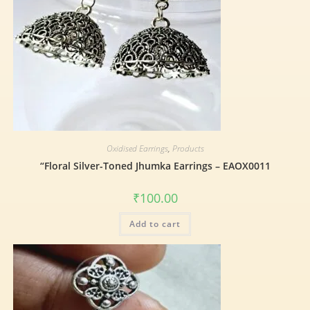
Oxidised Earrings
,
Products
“Floral Silver-Toned Jhumka Earrings – EAOX0011
₹
100.00
Add to cart