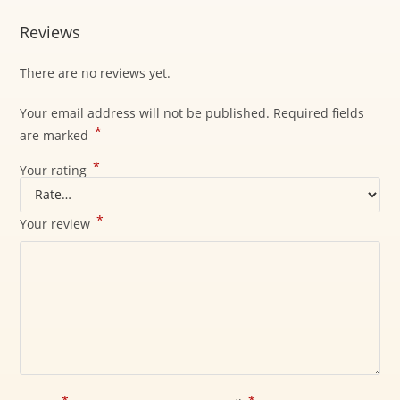
Reviews
There are no reviews yet.
Your email address will not be published.
Required fields
*
are marked
*
Your rating
*
Your review