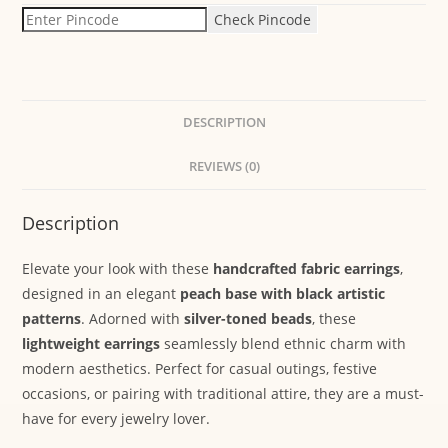
Check Pincode
DESCRIPTION
REVIEWS (0)
Description
Elevate your look with these
handcrafted fabric earrings
,
designed in an elegant
peach base with black artistic
patterns
. Adorned with
silver-toned beads
, these
lightweight earrings
seamlessly blend ethnic charm with
modern aesthetics. Perfect for casual outings, festive
occasions, or pairing with traditional attire, they are a must-
have for every jewelry lover.