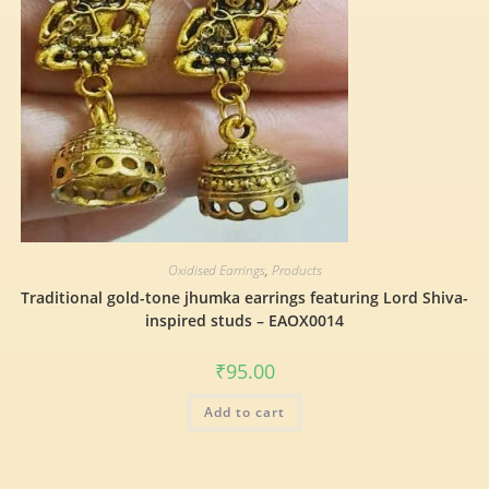
Oxidised Earrings
,
Products
Traditional gold-tone jhumka earrings featuring Lord Shiva-
inspired studs – EAOX0014
₹
95.00
Add to cart