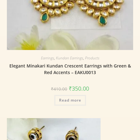
Earrings
,
Kundan Earrings
,
Products
Elegant Minakari Kundan Crescent Earrings with Green &
Red Accents – EAKU0013
₹
350.00
₹
410.00
Read more