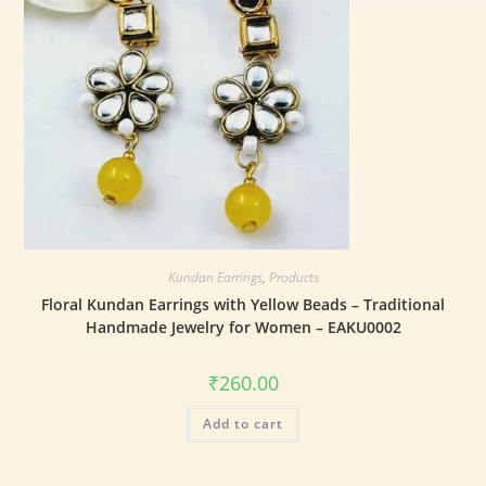
Kundan Earrings
,
Products
Floral Kundan Earrings with Yellow Beads – Traditional
Handmade Jewelry for Women – EAKU0002
₹
260.00
Add to cart