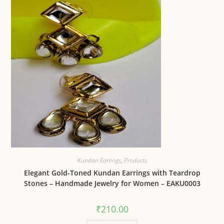
Kundan Earrings
,
Products
Elegant Gold-Toned Kundan Earrings with Teardrop
Stones – Handmade Jewelry for Women – EAKU0003
₹
210.00