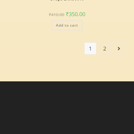
₹
350.00
₹
410.00
Add to cart
1
2