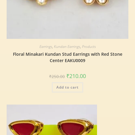
Earrings
,
Kundan Earrings
,
Products
Floral Minakari Kundan Stud Earrings with Red Stone
Center EAKU0009
₹
210.00
₹
250.00
Add to cart