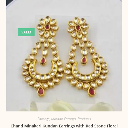
SALE!
Earrings
,
Kundan Earrings
,
Products
Chand Minakari Kundan Earrings with Red Stone Floral