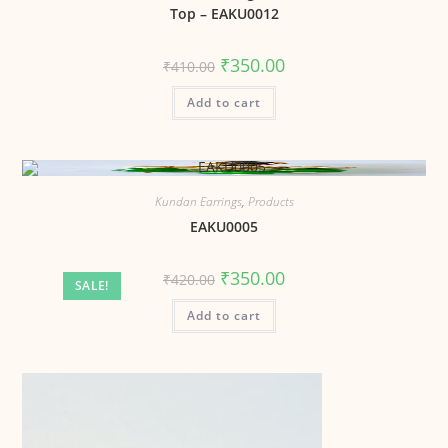
Top – EAKU0012
₹
350.00
₹
410.00
Add to cart
Kundan Earrings
,
Products
EAKU0005
₹
350.00
₹
420.00
SALE!
Add to cart