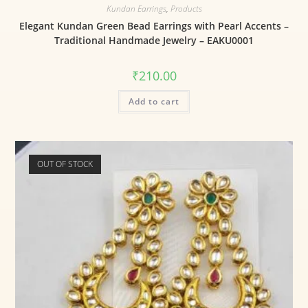
Kundan Earrings
,
Products
Elegant Kundan Green Bead Earrings with Pearl Accents –
Traditional Handmade Jewelry – EAKU0001
₹
210.00
Add to cart
OUT OF STOCK