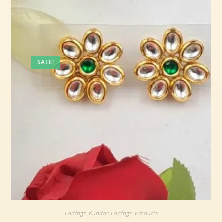
SALE!
Earrings
,
Kundan Earrings
,
Products