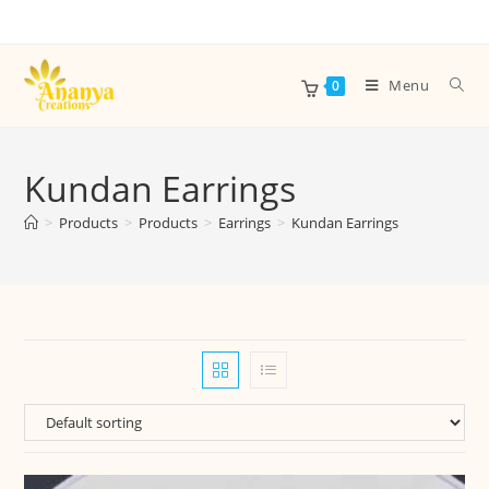
Menu
0
Kundan Earrings
>
Products
>
Products
>
Earrings
>
Kundan Earrings