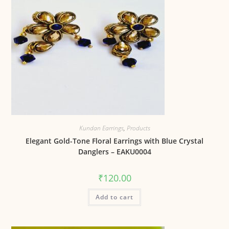
Kundan Earrings
,
Products
Elegant Gold-Tone Floral Earrings with Blue Crystal
Danglers – EAKU0004
₹
120.00
Add to cart