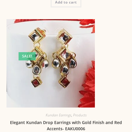
Add to cart
SALE!
Kundan Earrings
,
Products
Elegant Kundan Drop Earrings with Gold Finish and Red
Accents- EAKU0006