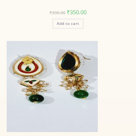
₹
350.00
₹
390.00
Add to cart