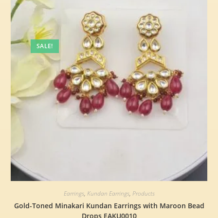
SALE!
Earrings
,
Kundan Earrings
,
Products
Gold-Toned Minakari Kundan Earrings with Maroon Bead
Drops EAKU0010