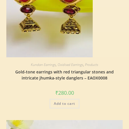
Kundan Earrings
,
Oxidised Earrings
,
Products
Gold-tone earrings with red triangular stones and
intricate jhumka-style danglers – EAOX0008
₹
280.00
Add to cart