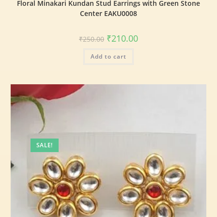
Floral Minakari Kundan Stud Earrings with Green Stone
Center EAKU0008
₹
210.00
₹
250.00
Add to cart
SALE!