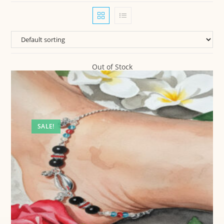
Out of Stock
SALE!