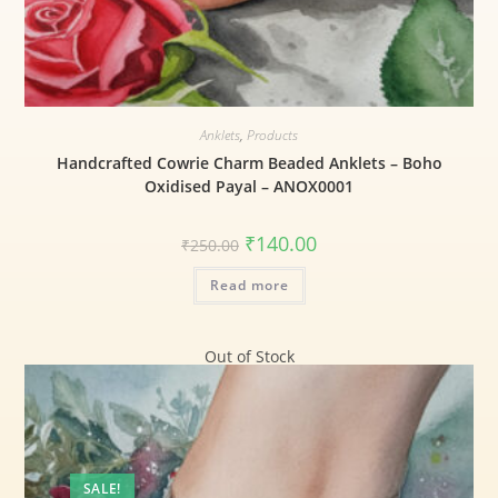
Anklets
,
Products
Handcrafted Cowrie Charm Beaded Anklets – Boho
Oxidised Payal – ANOX0001
₹
140.00
₹
250.00
Read more
Out of Stock
SALE!