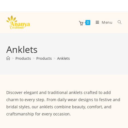
Menu
0
Anklets
>
Products
>
Products
>
Anklets
Discover elegant and traditional anklets crafted to add
charm to every step. From daily wear designs to festive and
bridal styles, our anklets combine beauty, comfort, and
craftsmanship for every occasion.