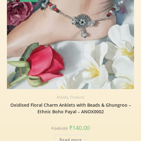
Anklets
,
Products
Oxidised Floral Charm Anklets with Beads & Ghungroo –
Ethnic Boho Payal – ANOX0002
₹
140.00
₹
240.00
Read more