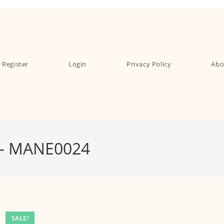
Register
Login
Privacy Policy
Abo
 – MANE0024
SALE!