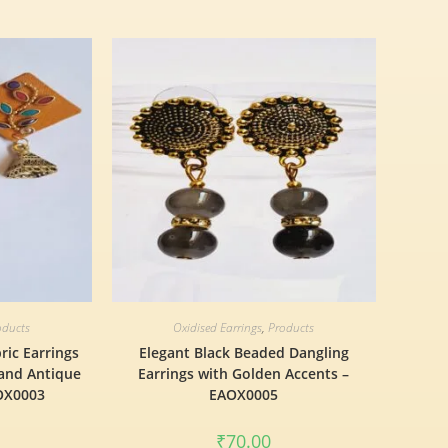
oducts
Oxidised Earrings
,
Products
ric Earrings
Elegant Black Beaded Dangling
 and Antique
Earrings with Golden Accents –
AOX0003
EAOX0005
₹
70.00