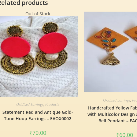
Related products
Out of Stock
Oxidised Earrings
,
Pr
Oxidised Earrings
,
Products
Handcrafted Yellow Fab
Statement Red and Antique Gold-
with Multicolor Design
Tone Hoop Earrings – EAOX0002
Bell Pendant – E
₹
70.00
₹
60.00