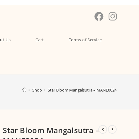
ut Us
Cart
Terms of Service
>
Shop
>
Star Bloom Mangalsutra – MANE0024
Star Bloom Mangalsutra –