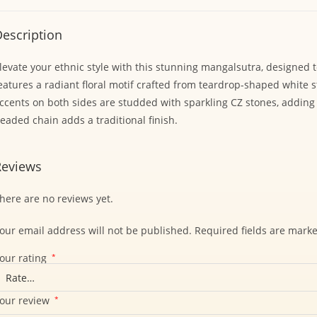
escription
levate your ethnic style with this stunning mangalsutra, designed t
eatures a radiant floral motif crafted from teardrop-shaped white
ccents on both sides are studded with sparkling CZ stones, adding
eaded chain adds a traditional finish.
Reviews
here are no reviews yet.
our email address will not be published.
Required fields are mark
our rating
*
our review
*