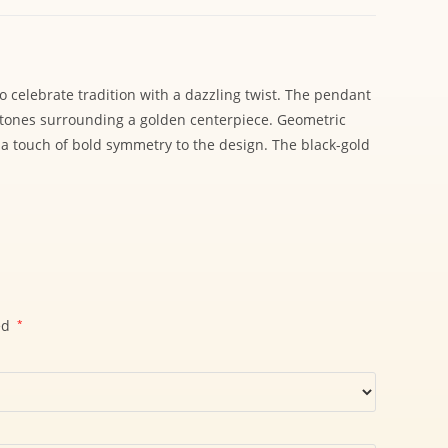
o celebrate tradition with a dazzling twist. The pendant
 stones surrounding a golden centerpiece. Geometric
 a touch of bold symmetry to the design. The black-gold
ed
*