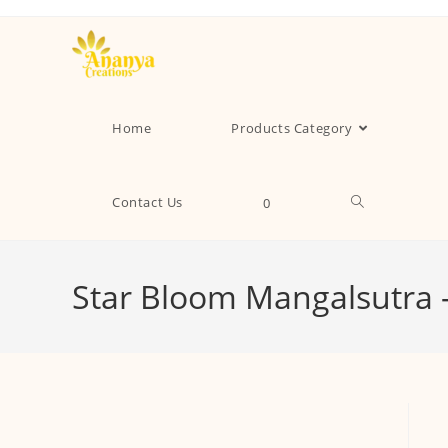
Home
Products Category
Contact Us
0
Star Bloom Mangalsutra