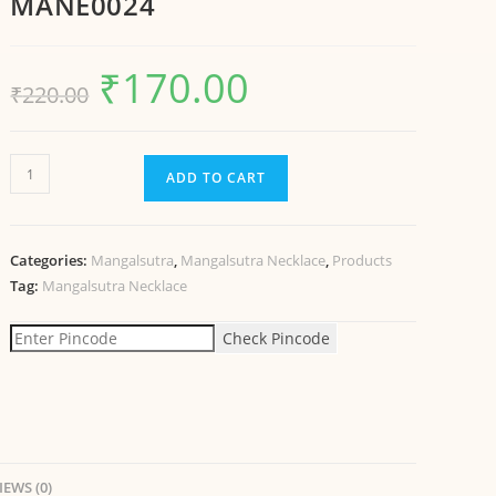
MANE0024
₹
170.00
₹
220.00
ADD TO CART
Categories:
Mangalsutra
,
Mangalsutra Necklace
,
Products
Tag:
Mangalsutra Necklace
Check Pincode
IEWS (0)