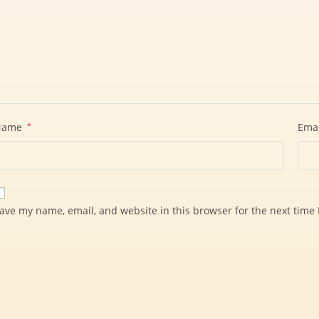
Name
*
Ema
ave my name, email, and website in this browser for the next time