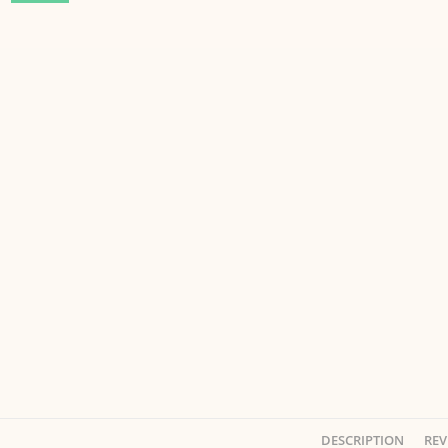
DESCRIPTION
REV