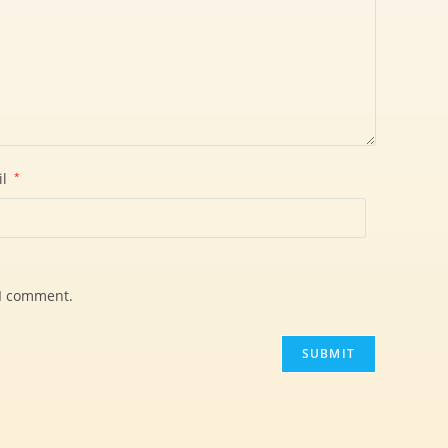
il
*
 I comment.