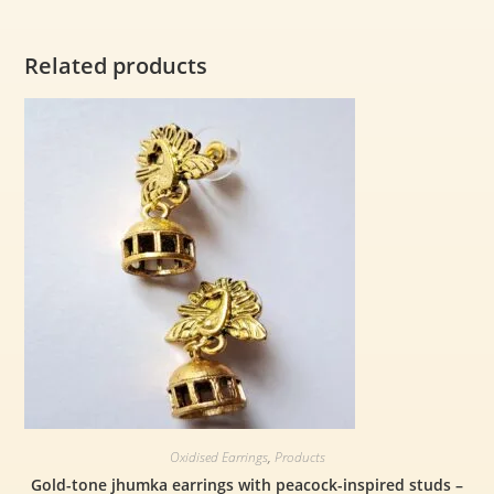
Related products
Oxidised Earrings
,
Products
Gold-tone jhumka earrings with peacock-inspired studs –