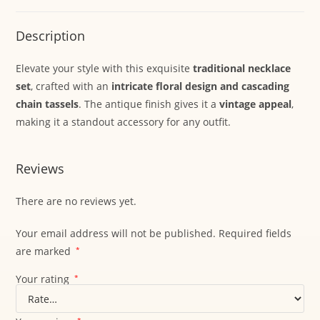
Description
Elevate your style with this exquisite
traditional necklace
set
, crafted with an
intricate floral design and cascading
chain tassels
. The antique finish gives it a
vintage appeal
,
making it a standout accessory for any outfit.
Reviews
There are no reviews yet.
Your email address will not be published.
Required fields
are marked
*
Your rating
*