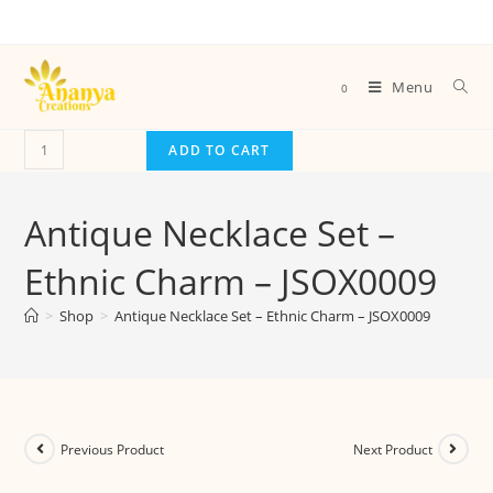
Menu
0
ADD TO CART
Antique Necklace Set –
Ethnic Charm – JSOX0009
>
Shop
>
Antique Necklace Set – Ethnic Charm – JSOX0009
Previous Product
Next Product