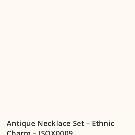
Antique Necklace Set – Ethnic
Charm – JSOX0009