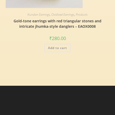
Kundan Earrings
,
Oxidised Earrings
,
Products
Gold-tone earrings with red triangular stones and
intricate jhumka-style danglers – EAOX0008
₹
280.00
Add to cart