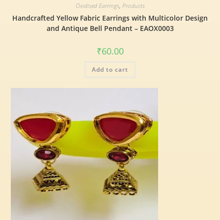
Oxidised Earrings
,
Products
Handcrafted Yellow Fabric Earrings with Multicolor Design
and Antique Bell Pendant – EAOX0003
₹
60.00
Add to cart