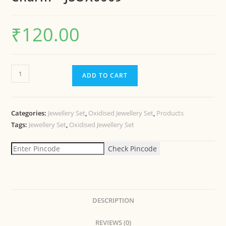
₹
120.00
ADD TO CART
Categories:
Jewellery Set
,
Oxidised Jewellery Set
,
Products
Tags:
Jewellery Set
,
Oxidised Jewellery Set
Check Pincode
DESCRIPTION
REVIEWS (0)