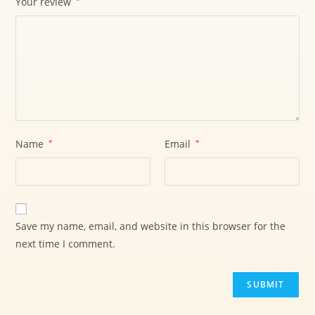
Your review
*
Name
*
Email
*
Save my name, email, and website in this browser for the
next time I comment.