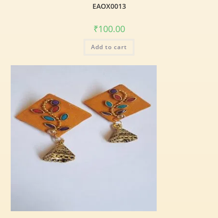
EAOX0013
₹
100.00
Add to cart