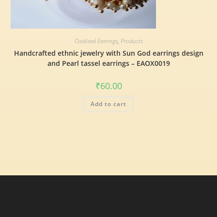
Oxidised Earrings
,
Products
Handcrafted ethnic jewelry with Sun God earrings design
and Pearl tassel earrings – EAOX0019
₹
60.00
Add to cart