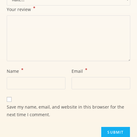
*
Your review
*
*
Name
Email
Save my name, email, and website in this browser for the
next time I comment.