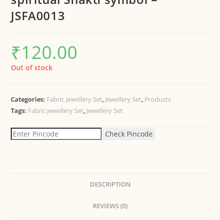
JSFA0013
₹
120.00
Out of stock
Categories:
Fabric Jewellery Set
,
Jewellery Set
,
Products
Tags:
Fabric Jewellery Set
,
Jewellery Set
Check Pincode
DESCRIPTION
REVIEWS (0)