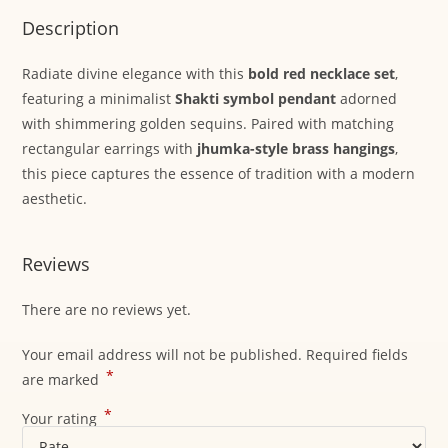
Description
Radiate divine elegance with this
bold red necklace set
,
featuring a minimalist
Shakti symbol pendant
adorned
with shimmering golden sequins. Paired with matching
rectangular earrings with
jhumka-style brass hangings
,
this piece captures the essence of tradition with a modern
aesthetic.
Reviews
There are no reviews yet.
Your email address will not be published.
Required fields
*
are marked
*
Your rating