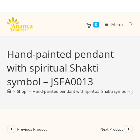
Menu
0
Hand-painted pendant
with spiritual Shakti
symbol – JSFA0013
>
Shop
>
Hand-painted pendant with spiritual Shakti symbol – JSF
Previous Product
Next Product