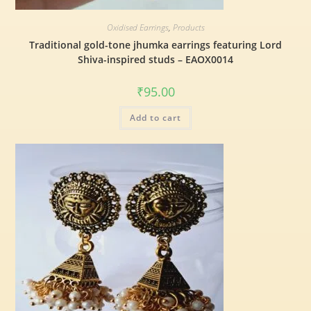
Oxidised Earrings
,
Products
Traditional gold-tone jhumka earrings featuring Lord
Shiva-inspired studs – EAOX0014
₹
95.00
Add to cart