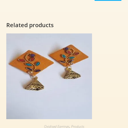
Related products
Oxidised Earrings
,
Products