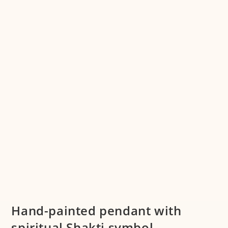
Hand-painted pendant with
spiritual Shakti symbol –