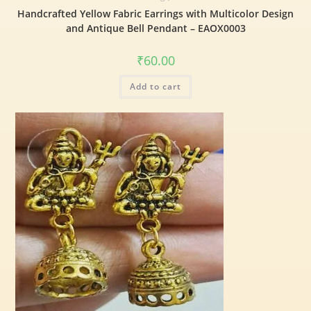
Handcrafted Yellow Fabric Earrings with Multicolor Design
and Antique Bell Pendant – EAOX0003
₹
60.00
Add to cart