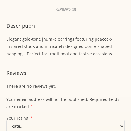
REVIEWS (0)
Description
Elegant gold-tone jhumka earrings featuring peacock-
inspired studs and intricately designed dome-shaped
hangings. Perfect for traditional and festive occasions.
Reviews
There are no reviews yet.
Your email address will not be published.
Required fields
are marked
*
Your rating
*