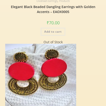
Oxidised Earrings
,
Products
Elegant Black Beaded Dangling Earrings with Golden
Accents – EAOX0005
₹
70.00
Add to cart
Out of Stock