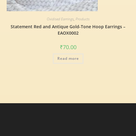
Oxidised Earrings
,
Products
Statement Red and Antique Gold-Tone Hoop Earrings –
EAOX0002
₹
70.00
Read more