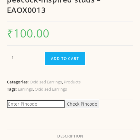
EAOX0013
₹
100.00
ADD TO CART
Categories:
Oxidised Earrings
,
Products
Tags:
Earrings
,
Oxidised Earrings
Check Pincode
DESCRIPTION