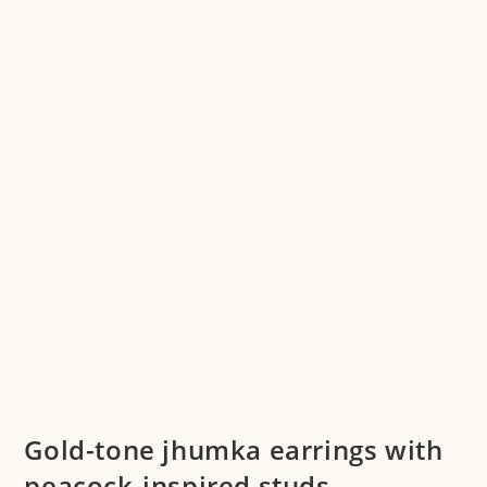
Gold-tone jhumka earrings with
peacock-inspired studs –