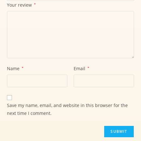
Your review
*
Name
*
Email
*
Save my name, email, and website in this browser for the
next time I comment.