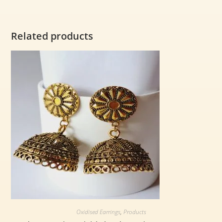
Related products
Oxidised Earrings
,
Products