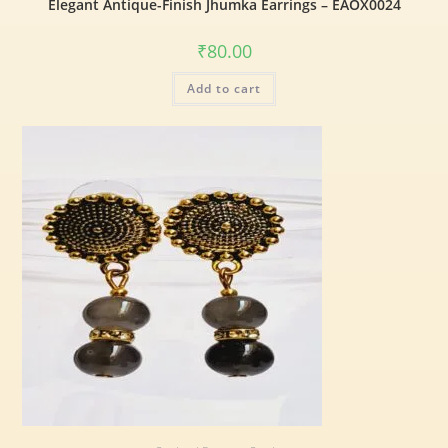
Elegant Antique-Finish Jhumka Earrings – EAOX0024
₹
80.00
Add to cart