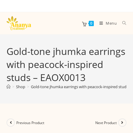
Menu
0
Gold-tone jhumka earrings
with peacock-inspired
studs – EAOX0013
>
Shop
>
Gold-tone jhumka earrings with peacock-inspired studs 
Previous Product
Next Product