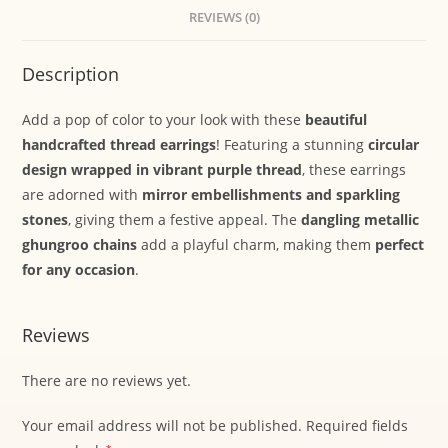
REVIEWS (0)
Description
Add a pop of color to your look with these
beautiful
handcrafted thread earrings
! Featuring a stunning
circular
design wrapped in vibrant purple thread
, these earrings
are adorned with
mirror embellishments and sparkling
stones
, giving them a festive appeal. The
dangling metallic
ghungroo chains
add a playful charm, making them
perfect
for any occasion
.
Reviews
There are no reviews yet.
Your email address will not be published.
Required fields