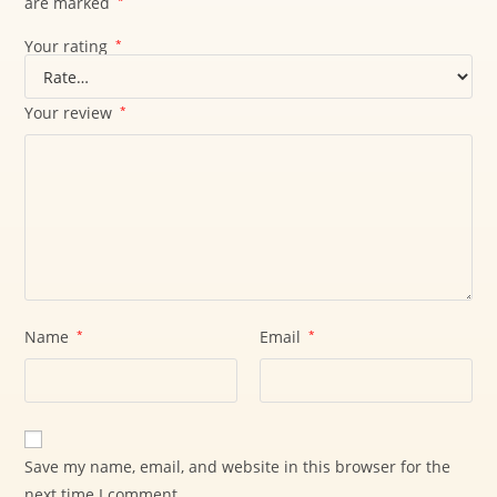
are marked
*
Your rating
*
Your review
*
Name
*
Email
*
Save my name, email, and website in this browser for the
next time I comment.