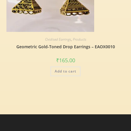
Oxidised Earrings
,
Products
Geometric Gold-Toned Drop Earrings – EAOX0010
₹
165.00
Add to cart