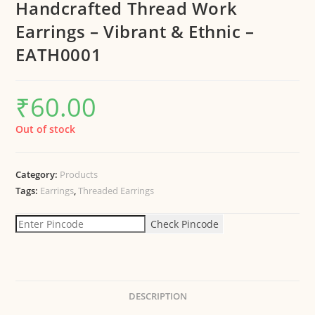
Handcrafted Thread Work
Earrings – Vibrant & Ethnic –
EATH0001
₹
60.00
Out of stock
Category:
Products
Tags:
Earrings
,
Threaded Earrings
Check Pincode
DESCRIPTION