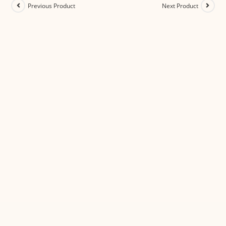
Previous Product
Next Product