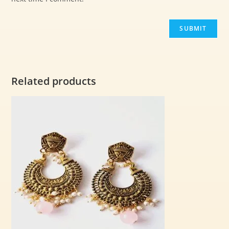
Related products