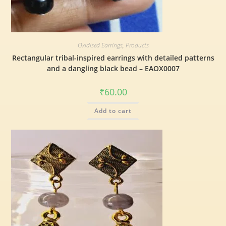
Oxidised Earrings
,
Products
Rectangular tribal-inspired earrings with detailed patterns
and a dangling black bead – EAOX0007
₹
60.00
Add to cart