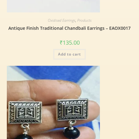
Oxidised Earrings
,
Products
Antique Finish Traditional Chandbali Earrings – EAOX0017
₹
135.00
Add to cart