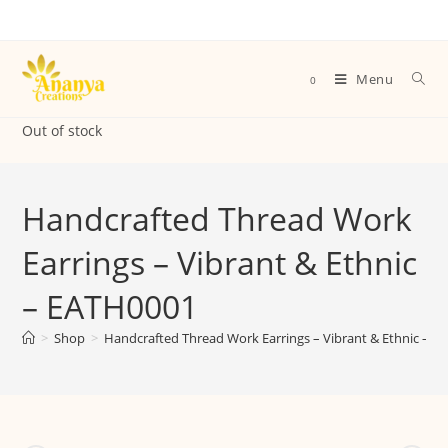
Menu
0
Out of stock
Handcrafted Thread Work
Earrings – Vibrant & Ethnic
– EATH0001
>
Shop
>
Handcrafted Thread Work Earrings – Vibrant & Ethnic – 