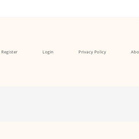
Register
Login
Privacy Policy
Abo