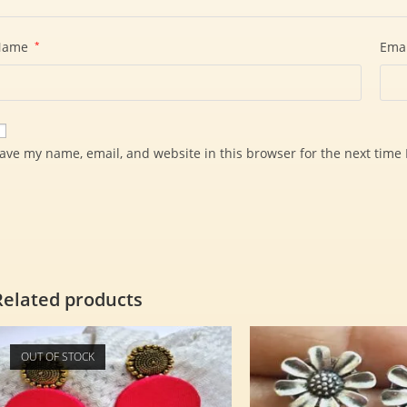
Name
*
Ema
ave my name, email, and website in this browser for the next time
Related products
OUT OF STOCK