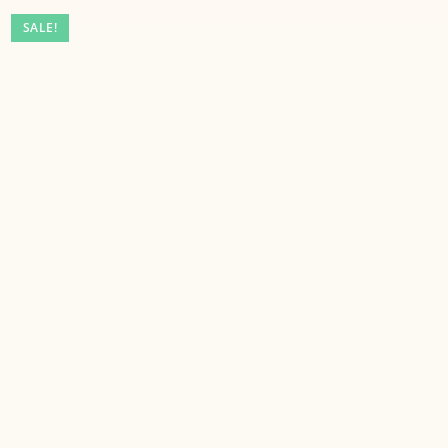
SALE!