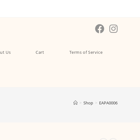
ut Us
Cart
Terms of Service
>
Shop
>
EAPA0006