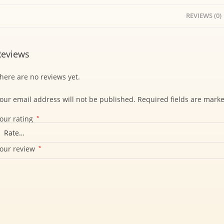
REVIEWS (0)
Reviews
here are no reviews yet.
our email address will not be published.
Required fields are mark
our rating
*
our review
*