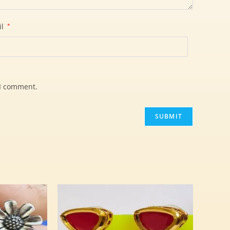
il
*
 I comment.