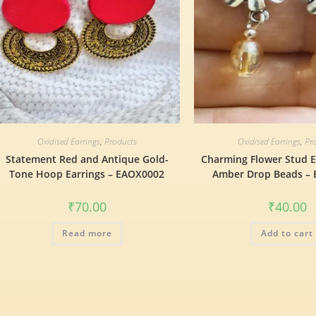
Oxidised Earrings
,
Products
Oxidised Earrings
,
Pr
Statement Red and Antique Gold-
Charming Flower Stud E
Tone Hoop Earrings – EAOX0002
Amber Drop Beads –
₹
70.00
₹
40.00
Read more
Add to cart