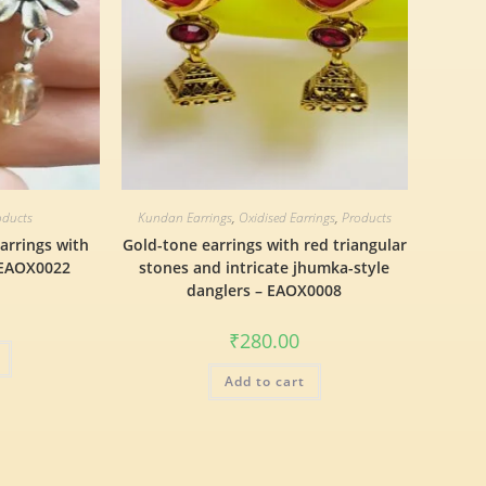
oducts
Kundan Earrings
,
Oxidised Earrings
,
Products
arrings with
Gold-tone earrings with red triangular
 EAOX0022
stones and intricate jhumka-style
danglers – EAOX0008
₹
280.00
Add to cart