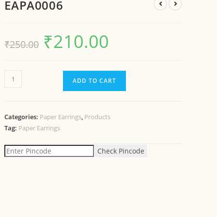
EAPA0006
₹
210.00
₹
250.00
ADD TO CART
Categories:
Paper Earrings
,
Products
Tag:
Paper Earrings
Check Pincode