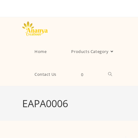
Home
Products Category
Contact Us
0
EAPA0006