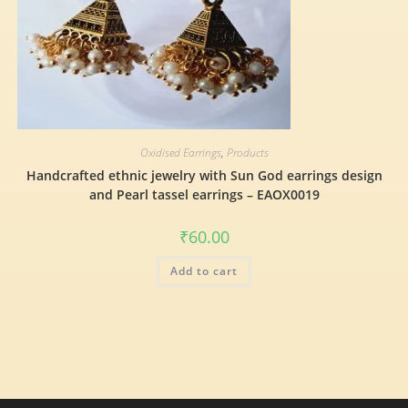
Oxidised Earrings
,
Products
Handcrafted ethnic jewelry with Sun God earrings design
and Pearl tassel earrings – EAOX0019
₹
60.00
Add to cart