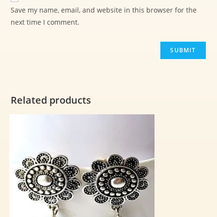
Save my name, email, and website in this browser for the
next time I comment.
Related products