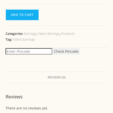
ADD TO CART
Categories:
Earrings
,
Fabric Earrings
,
Products
Tag:
Fabric Earrings
Check Pincode
REVIEWS (0)
Reviews
There are no reviews yet.