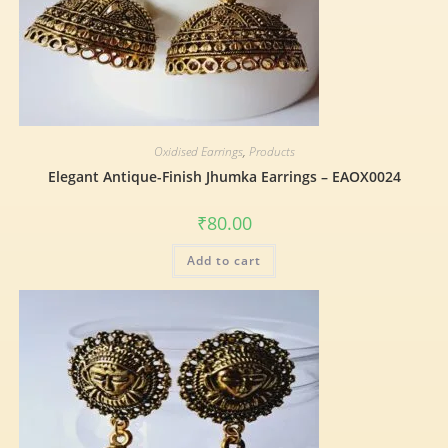
Oxidised Earrings
,
Products
Elegant Antique-Finish Jhumka Earrings – EAOX0024
₹
80.00
Add to cart