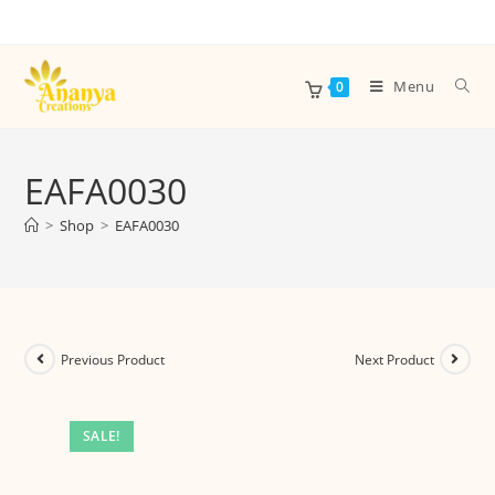
Menu
0
EAFA0030
>
Shop
>
EAFA0030
Previous Product
Next Product
SALE!