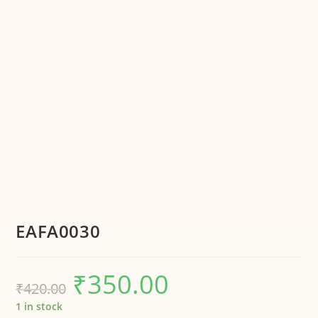
EAFA0030
₹
350.00
₹
420.00
1 in stock