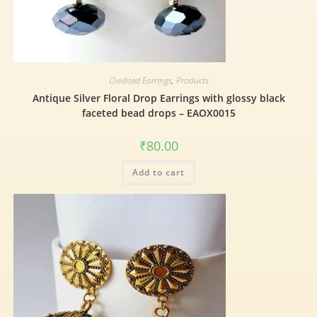
Oxidised Earrings
,
Products
Antique Silver Floral Drop Earrings with glossy black
faceted bead drops – EAOX0015
₹
80.00
Add to cart