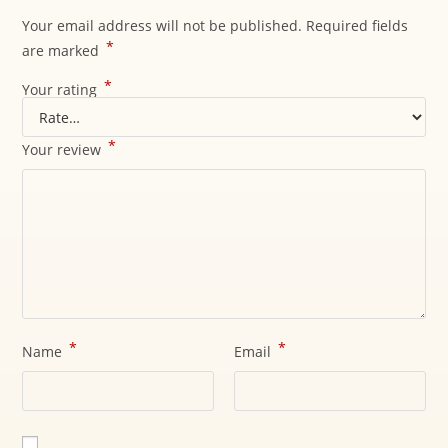
Your email address will not be published.
Required fields
*
are marked
*
Your rating
*
Your review
*
*
Name
Email