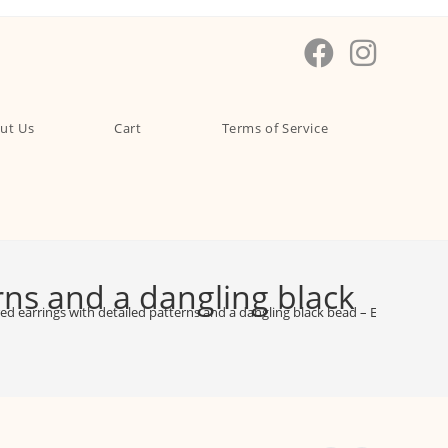
ut Us
Cart
Terms of Service
erns and a dangling black
ired earrings with detailed patterns and a dangling black bead – EAOX0007