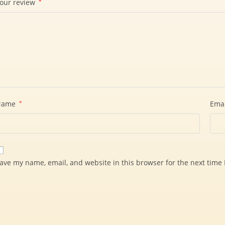
our review
*
Name
*
Ema
ave my name, email, and website in this browser for the next time