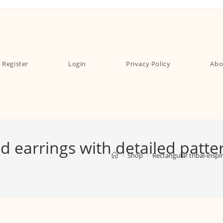
Register
Login
Privacy Policy
Abo
ed earrings with detailed patt
>
Shop
>
Rectangular tribal-insp