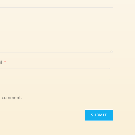
il
*
 I comment.