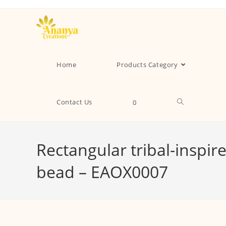
Home
Products Category
Contact Us
0
Rectangular tribal-inspir
bead – EAOX0007