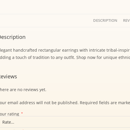
DESCRIPTION
REV
escription
legant handcrafted rectangular earrings with intricate tribal-inspi
dding a touch of tradition to any outfit. Shop now for unique ethnic
Reviews
here are no reviews yet.
our email address will not be published.
Required fields are mark
our rating
*