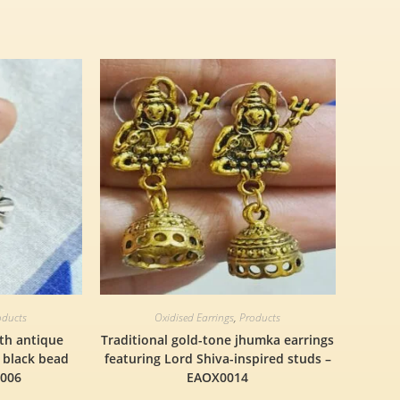
oducts
Oxidised Earrings
,
Products
ith antique
Traditional gold-tone jhumka earrings
a black bead
featuring Lord Shiva-inspired studs –
0006
EAOX0014