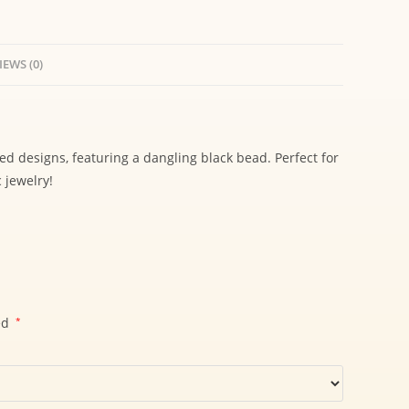
IEWS (0)
red designs, featuring a dangling black bead. Perfect for
 jewelry!
ed
*