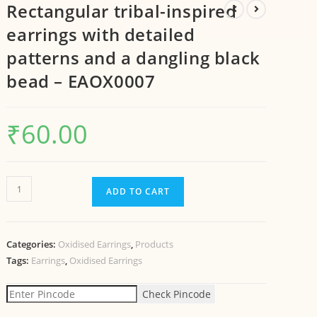
Rectangular tribal-inspired
earrings with detailed
patterns and a dangling black
bead – EAOX0007
₹
60.00
ADD TO CART
Categories:
Oxidised Earrings
,
Products
Tags:
Earrings
,
Oxidised Earrings
Check Pincode