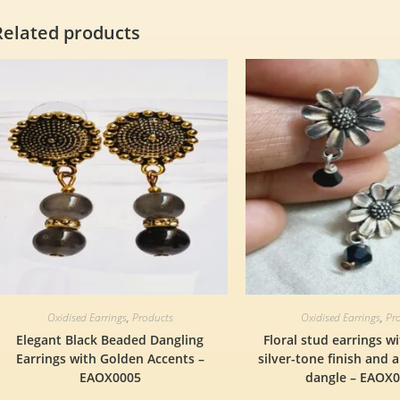
Related products
Oxidised Earrings
,
Products
Oxidised Earrings
,
Pr
Elegant Black Beaded Dangling
Floral stud earrings w
Earrings with Golden Accents –
silver-tone finish and 
EAOX0005
dangle – EAOX