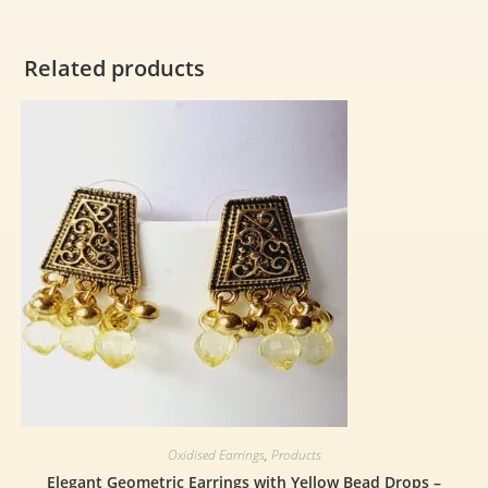
Related products
Oxidised Earrings
,
Products
Elegant Geometric Earrings with Yellow Bead Drops –