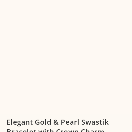
Elegant Gold & Pearl Swastik
Bracelet with Crown Charm –