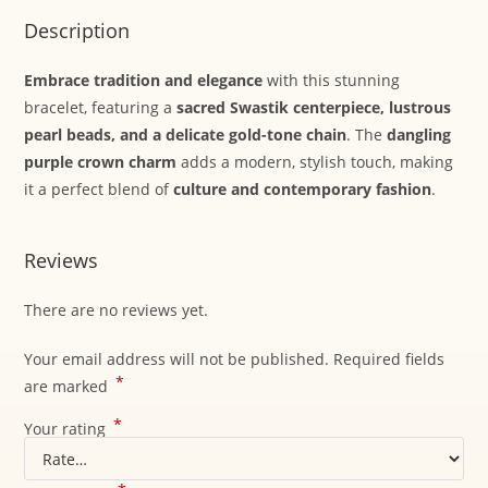
Description
Embrace tradition and elegance
with this stunning
bracelet, featuring a
sacred Swastik centerpiece, lustrous
pearl beads, and a delicate gold-tone chain
. The
dangling
purple crown charm
adds a modern, stylish touch, making
it a perfect blend of
culture and contemporary fashion
.
Reviews
There are no reviews yet.
Your email address will not be published.
Required fields
*
are marked
*
Your rating