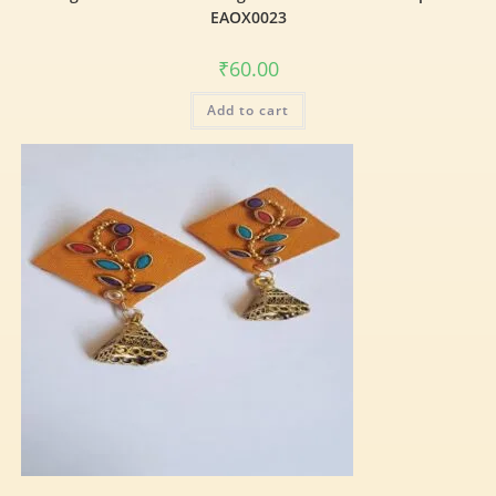
EAOX0023
₹
60.00
Add to cart