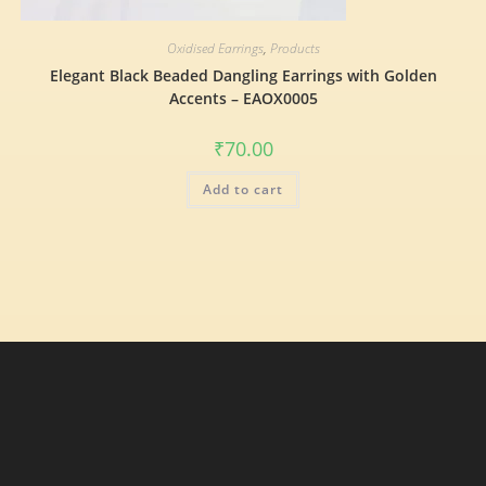
Oxidised Earrings
,
Products
Elegant Black Beaded Dangling Earrings with Golden
Accents – EAOX0005
₹
70.00
Add to cart