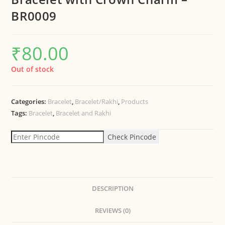
BR0009
₹
80.00
Out of stock
Categories:
Bracelet
,
Bracelet/Rakhi
,
Products
Tags:
Bracelet
,
Bracelet and Rakhi
Check Pincode
DESCRIPTION
REVIEWS (0)