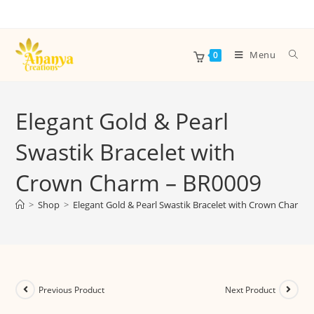
Menu
0
Elegant Gold & Pearl
Swastik Bracelet with
Crown Charm – BR0009
>
Shop
>
Elegant Gold & Pearl Swastik Bracelet with Crown Charm 
Previous Product
Next Product