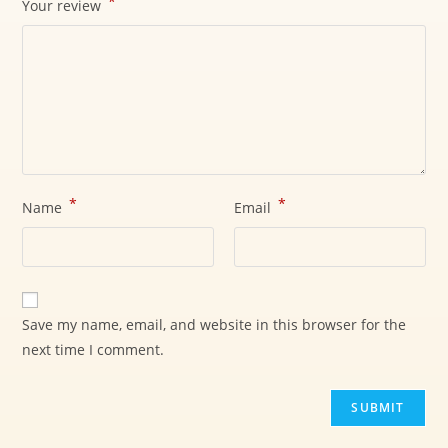
*
Your review
*
*
Name
Email
Save my name, email, and website in this browser for the
next time I comment.