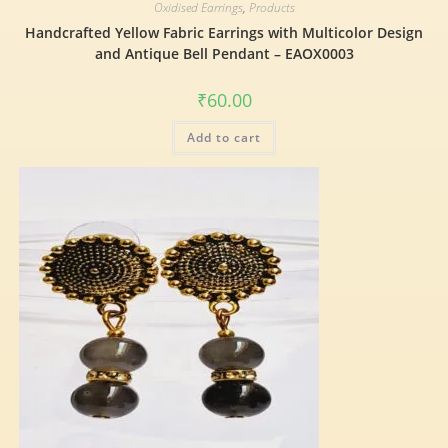
Oxidised Earrings
,
Products
Handcrafted Yellow Fabric Earrings with Multicolor Design
and Antique Bell Pendant – EAOX0003
₹
60.00
Add to cart