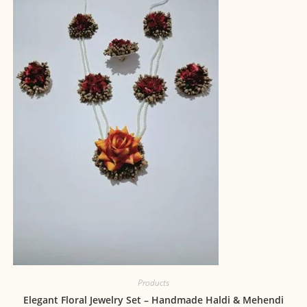
Products
Elegant Floral Jewelry Set – Handmade Haldi & Mehendi