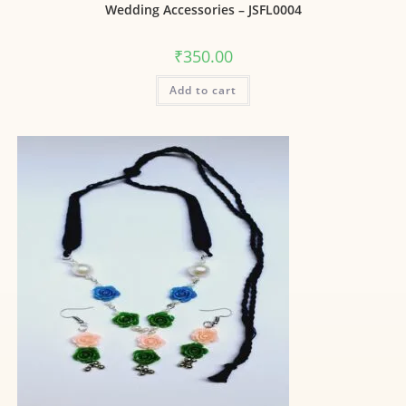
Wedding Accessories – JSFL0004
₹
350.00
Add to cart