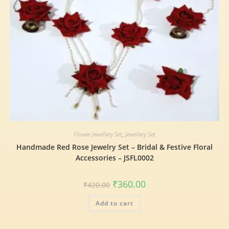
Flower Jewellery Set
,
Jewellery Set
Handmade Red Rose Jewelry Set – Bridal & Festive Floral
Accessories – JSFL0002
₹
360.00
₹
420.00
Add to cart