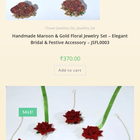
Flower Jewellery Set
,
Jewellery Set
Handmade Maroon & Gold Floral Jewelry Set – Elegant
Bridal & Festive Accessory – JSFL0003
₹
370.00
Add to cart
SALE!