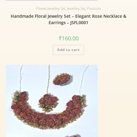
Flower Jewellery Set
,
Jewellery Set
,
Products
Handmade Floral Jewelry Set – Elegant Rose Necklace &
Earrings – JSFL0001
₹
160.00
Add to cart