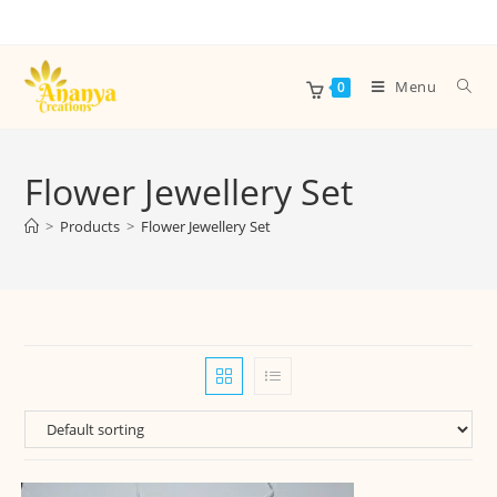
Menu
0
Flower Jewellery Set
>
Products
>
Flower Jewellery Set