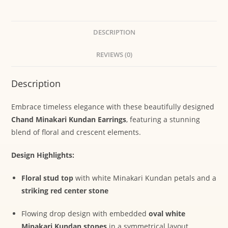
DESCRIPTION
REVIEWS (0)
Description
Embrace timeless elegance with these beautifully designed
Chand Minakari Kundan Earrings
, featuring a stunning
blend of floral and crescent elements.
Design Highlights:
Floral stud top
with white Minakari Kundan petals and a
striking red center stone
Flowing drop design with embedded
oval white
Minakari Kundan stones
in a symmetrical layout