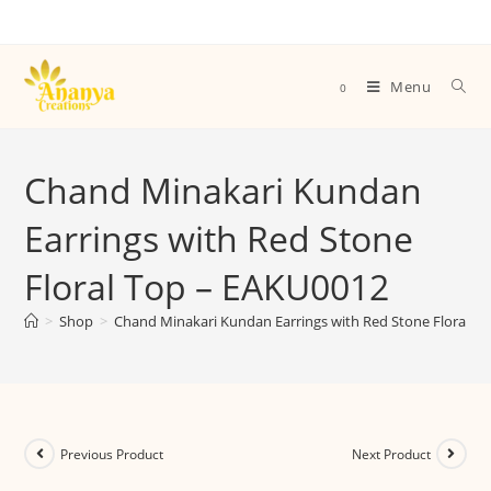
Menu
0
Chand Minakari Kundan
Earrings with Red Stone
Floral Top – EAKU0012
>
Shop
>
Chand Minakari Kundan Earrings with Red Stone Floral T
Previous Product
Next Product