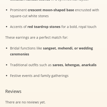
Prominent
crescent moon-shaped base
encrusted with
square-cut white stones
Accents of
red teardrop stones
for a bold, royal touch
These earrings are a perfect match for:
Bridal functions like
sangeet, mehendi, or wedding
ceremonies
Traditional outfits such as
sarees, lehengas, anarkalis
Festive events and family gatherings
Reviews
There are no reviews yet.