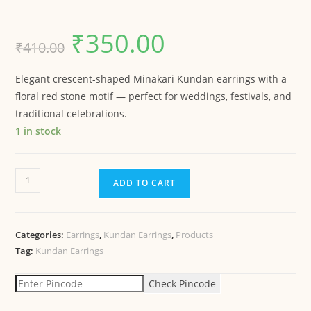
₹
350.00
₹
410.00
Elegant crescent-shaped Minakari Kundan earrings with a
floral red stone motif — perfect for weddings, festivals, and
traditional celebrations.
1 in stock
ADD TO CART
Categories:
Earrings
,
Kundan Earrings
,
Products
Tag:
Kundan Earrings
Check Pincode