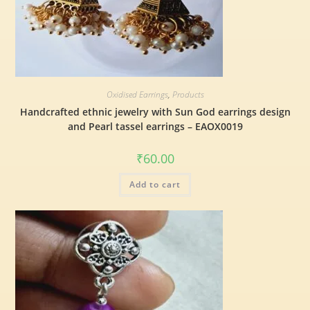
Oxidised Earrings
,
Products
Handcrafted ethnic jewelry with Sun God earrings design
and Pearl tassel earrings – EAOX0019
₹
60.00
Add to cart