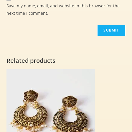
Save my name, email, and website in this browser for the
next time I comment.
Related products