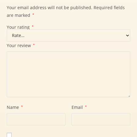
Your email address will not be published.
Required fields
are marked
*
Your rating
*
Your review
*
Name
*
Email
*