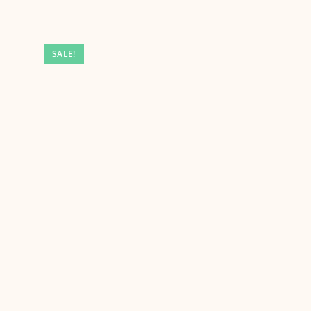
SALE!