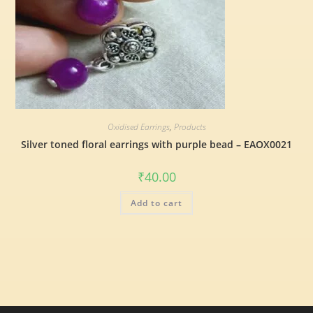
Oxidised Earrings
,
Products
Silver toned floral earrings with purple bead – EAOX0021
₹
40.00
Add to cart