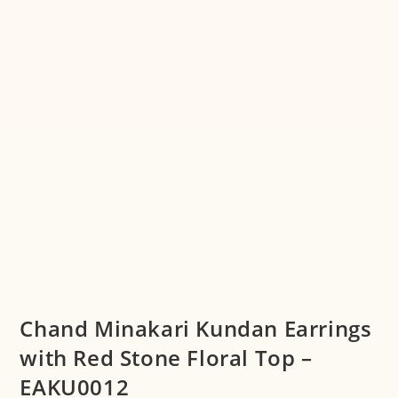
Chand Minakari Kundan Earrings
with Red Stone Floral Top –
EAKU0012