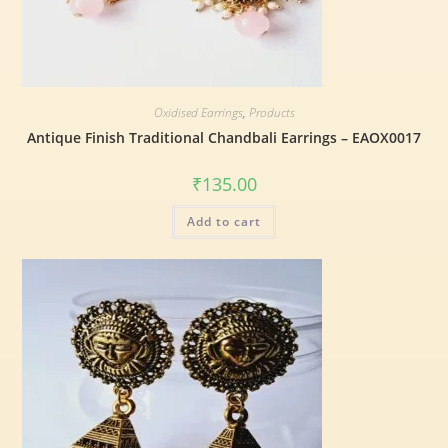
Oxidised Earrings
,
Products
Antique Finish Traditional Chandbali Earrings – EAOX0017
₹
135.00
Add to cart