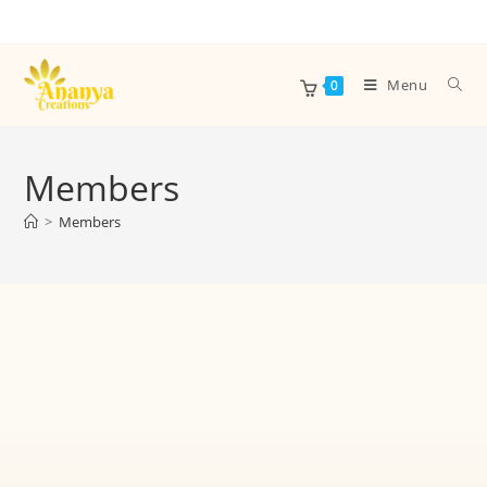
Menu
0
Members
>
Members