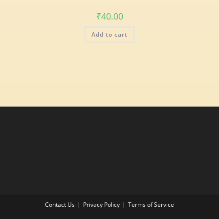
₹
40.00
Add to cart
Contact Us
Privacy Policy
Terms of Service