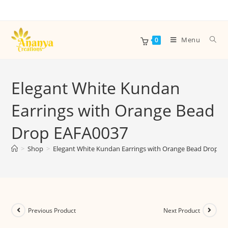
Menu
0
Elegant White Kundan
Earrings with Orange Bead
Drop EAFA0037
>
Shop
>
Elegant White Kundan Earrings with Orange Bead Drop E
Previous Product
Next Product