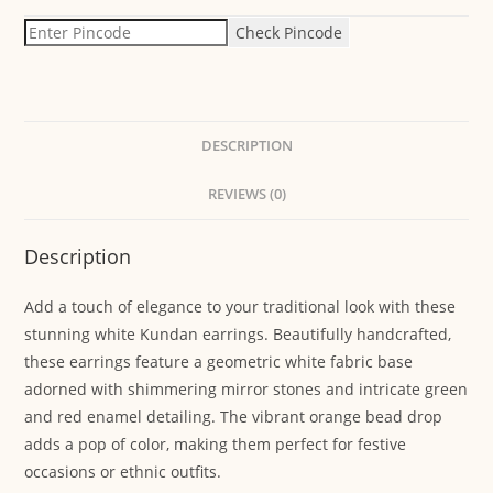
Check Pincode
DESCRIPTION
REVIEWS (0)
Description
Add a touch of elegance to your traditional look with these
stunning white Kundan earrings. Beautifully handcrafted,
these earrings feature a geometric white fabric base
adorned with shimmering mirror stones and intricate green
and red enamel detailing. The vibrant orange bead drop
adds a pop of color, making them perfect for festive
occasions or ethnic outfits.