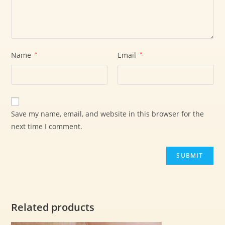
Name
*
Email
*
Save my name, email, and website in this browser for the
next time I comment.
Related products