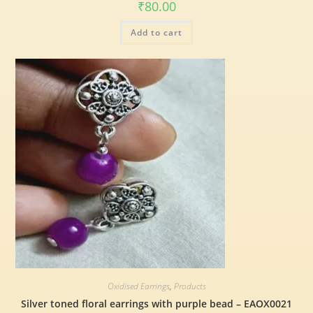
₹
80.00
Add to cart
Oxidised Earrings
,
Products
Silver toned floral earrings with purple bead – EAOX0021