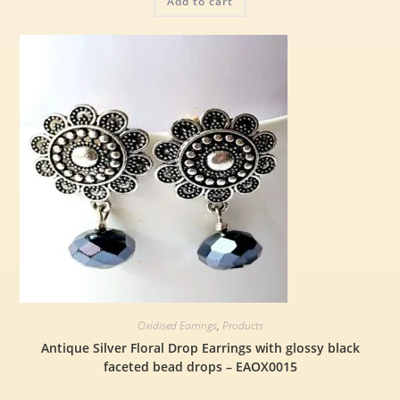
Add to cart
Oxidised Earrings
,
Products
Antique Silver Floral Drop Earrings with glossy black
faceted bead drops – EAOX0015