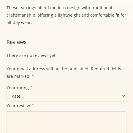
These earrings blend modern design with traditional
craftsmanship, offering a lightweight and comfortable fit for
all-day wear.
Reviews
There are no reviews yet.
Your email address will not be published.
Required fields
are marked
*
Your rating
*
Your review
*