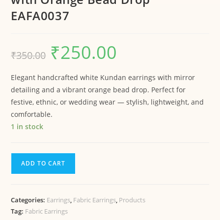
EAFA0037
₹
250.00
₹
350.00
Elegant handcrafted white Kundan earrings with mirror
detailing and a vibrant orange bead drop. Perfect for
festive, ethnic, or wedding wear — stylish, lightweight, and
comfortable.
1 in stock
ADD TO CART
Categories:
Earrings
,
Fabric Earrings
,
Products
Tag:
Fabric Earrings