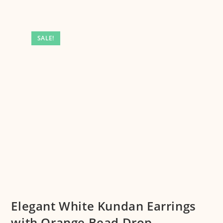
SALE!
Elegant White Kundan Earrings
with Orange Bead Drop