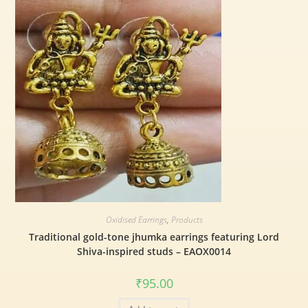
Oxidised Earrings
,
Products
Traditional gold-tone jhumka earrings featuring Lord
Shiva-inspired studs – EAOX0014
₹
95.00