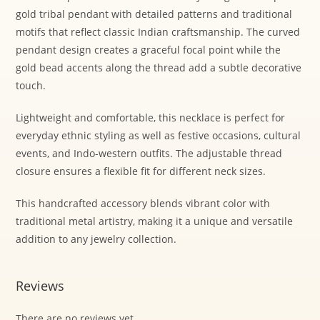
gold tribal pendant with detailed patterns and traditional
motifs that reflect classic Indian craftsmanship. The curved
pendant design creates a graceful focal point while the
gold bead accents along the thread add a subtle decorative
touch.
Lightweight and comfortable, this necklace is perfect for
everyday ethnic styling as well as festive occasions, cultural
events, and Indo-western outfits. The adjustable thread
closure ensures a flexible fit for different neck sizes.
This handcrafted accessory blends vibrant color with
traditional metal artistry, making it a unique and versatile
addition to any jewelry collection.
Reviews
There are no reviews yet.