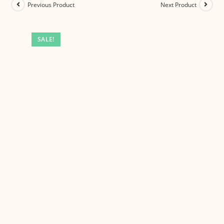
Previous Product
Next Product
SALE!