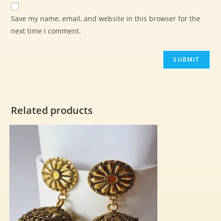
Save my name, email, and website in this browser for the
next time I comment.
Related products