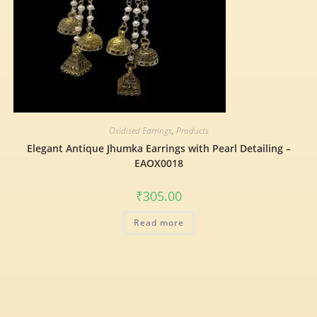
Oxidised Earrings
,
Products
Elegant Antique Jhumka Earrings with Pearl Detailing –
EAOX0018
₹
305.00
Read more