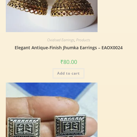
Oxidised Earrings
,
Products
Elegant Antique-Finish Jhumka Earrings – EAOX0024
₹
80.00
Add to cart