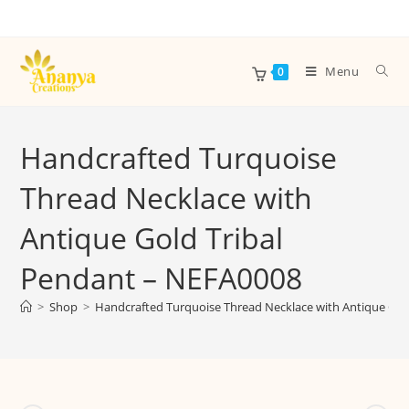
Menu
0
Handcrafted Turquoise
Thread Necklace with
Antique Gold Tribal
Pendant – NEFA0008
>
Shop
>
Handcrafted Turquoise Thread Necklace with Antique Gol