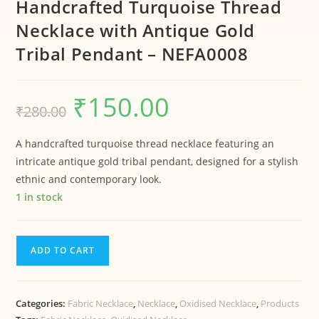
Handcrafted Turquoise Thread
Necklace with Antique Gold
Tribal Pendant – NEFA0008
₹
150.00
₹
280.00
A handcrafted turquoise thread necklace featuring an
intricate antique gold tribal pendant, designed for a stylish
ethnic and contemporary look.
1 in stock
ADD TO CART
Categories:
Fabric Necklace
,
Necklace
,
Oxidised Necklace
,
Products