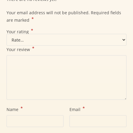
Your email address will not be published.
Required fields
*
are marked
*
Your rating
*
Your review
*
*
Name
Email