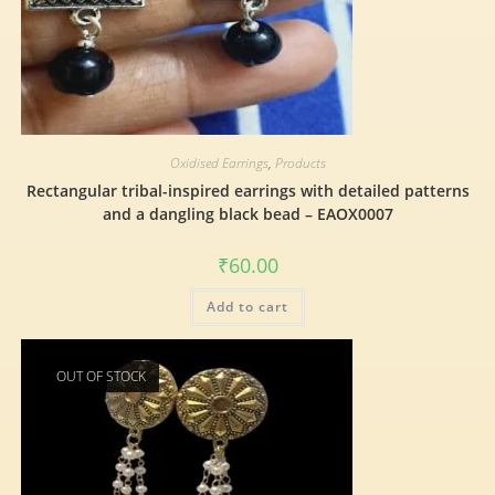
Oxidised Earrings
,
Products
Rectangular tribal-inspired earrings with detailed patterns
and a dangling black bead – EAOX0007
₹
60.00
Add to cart
OUT OF STOCK