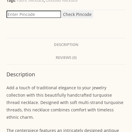
Tags:
Fabric Necklace
,
Oxidised Necklace
Check Pincode
DESCRIPTION
REVIEWS (0)
Description
Add a touch of traditional elegance to your jewelry
collection with this beautifully handcrafted turquoise
thread necklace. Designed with soft multi-strand turquoise
threads, this necklace combines comfort with timeless
ethnic charm.
The centerpiece features an intricately designed antique