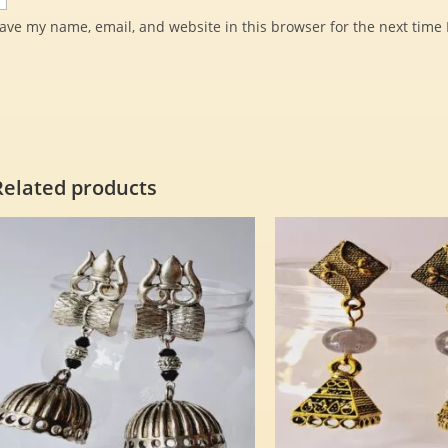
ave my name, email, and website in this browser for the next time
Related products