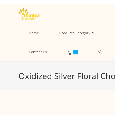
Home
Products Category
Contact Us
0
Oxidized Silver Floral C