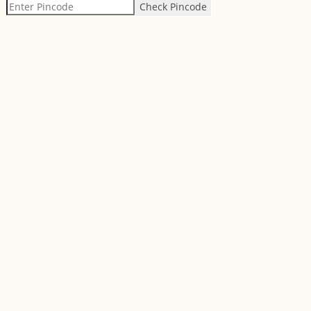
Check Pincode