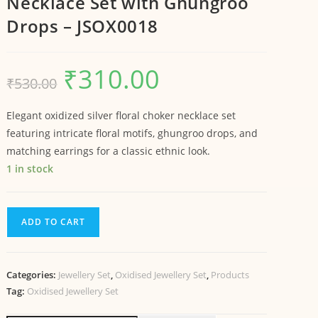
Necklace Set with Ghungroo
Drops – JSOX0018
₹
310.00
₹
530.00
Elegant oxidized silver floral choker necklace set
featuring intricate floral motifs, ghungroo drops, and
matching earrings for a classic ethnic look.
1 in stock
ADD TO CART
Categories:
Jewellery Set
,
Oxidised Jewellery Set
,
Products
Tag:
Oxidised Jewellery Set