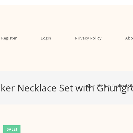
Register
Login
Privacy Policy
Abo
hoker Necklace Set with Ghung
>
Shop
>
Oxidized Si
SALE!