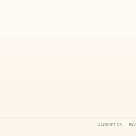
DESCRIPTION
REV