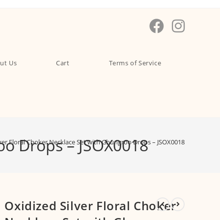
ut Us
Cart
Terms of Service
roo Drops – JSOX0018
lver Floral Choker Necklace Set with Ghungroo Drops – JSOX0018
Oxidized Silver Floral Choker