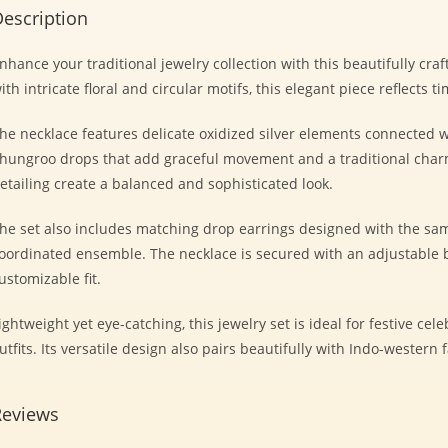
escription
nhance your traditional jewelry collection with this beautifully craf
ith intricate floral and circular motifs, this elegant piece reflects t
he necklace features delicate oxidized silver elements connected w
hungroo drops that add graceful movement and a traditional charm.
etailing create a balanced and sophisticated look.
he set also includes matching drop earrings designed with the sam
oordinated ensemble. The necklace is secured with an adjustable b
ustomizable fit.
ightweight yet eye-catching, this jewelry set is ideal for festive cel
utfits. Its versatile design also pairs beautifully with Indo-western 
Reviews