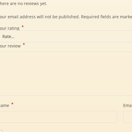
here are no reviews yet.
our email address will not be published.
Required fields are mark
*
our rating
*
our review
*
Name
Ema