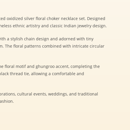
ted oxidized silver floral choker necklace set. Designed
imeless ethnic artistry and classic Indian jewelry design.
ith a stylish chain design and adorned with tiny
 The floral patterns combined with intricate circular
e floral motif and ghungroo accent, completing the
lack thread tie, allowing a comfortable and
ebrations, cultural events, weddings, and traditional
fashion.