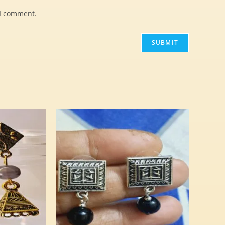
 I comment.