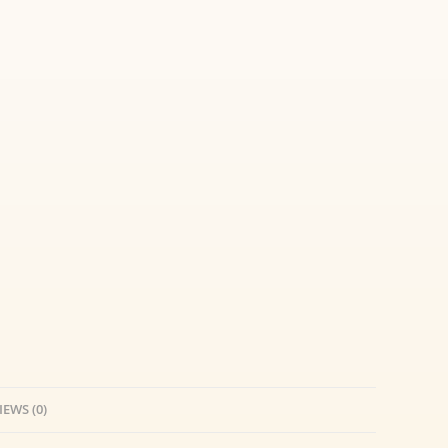
IEWS (0)