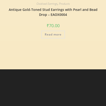
Oxidised Earrings
,
Products
Antique Gold-Toned Stud Earrings with Pearl and Bead
Drop – EAOX0004
₹
70.00
Read more