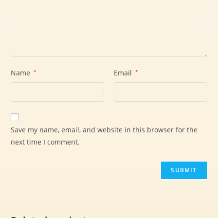
Name
*
Email
*
Save my name, email, and website in this browser for the
next time I comment.