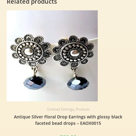
Related products
Oxidised Earrings
,
Products
Antique Silver Floral Drop Earrings with glossy black
faceted bead drops – EAOX0015