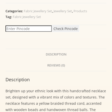
Categories:
Fabric Jewellery Set
,
Jewellery Set
,
Products
Tag:
Fabric Jewellery Set
Check Pincode
DESCRIPTION
REVIEWS (0)
Description
Brighten up your ethnic look with this handcrafted necklace
set, designed with a vibrant mix of colors and textures. The
necklace features a yellow braided thread cord, accented
with wooden beads and handwoven thread balls. The