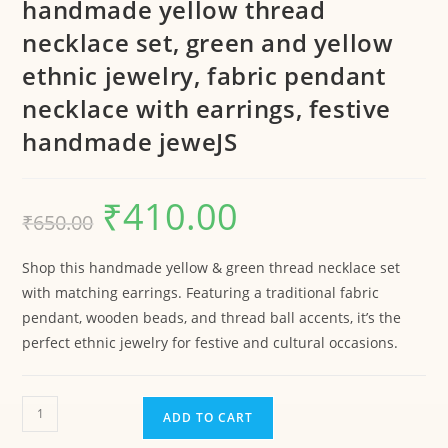
handmade yellow thread
necklace set, green and yellow
ethnic jewelry, fabric pendant
necklace with earrings, festive
handmade jeweJS
₹
410.00
₹
650.00
Shop this handmade yellow & green thread necklace set
with matching earrings. Featuring a traditional fabric
pendant, wooden beads, and thread ball accents, it’s the
perfect ethnic jewelry for festive and cultural occasions.
ADD TO CART