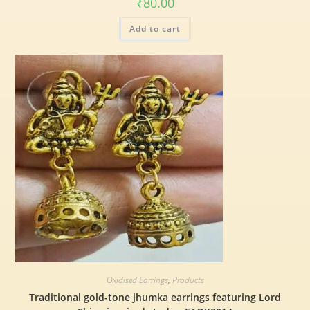
₹
80.00
Add to cart
Oxidised Earrings
,
Products
Traditional gold-tone jhumka earrings featuring Lord