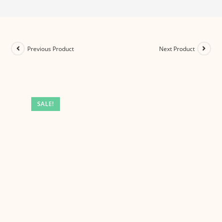
Previous Product
Next Product
SALE!