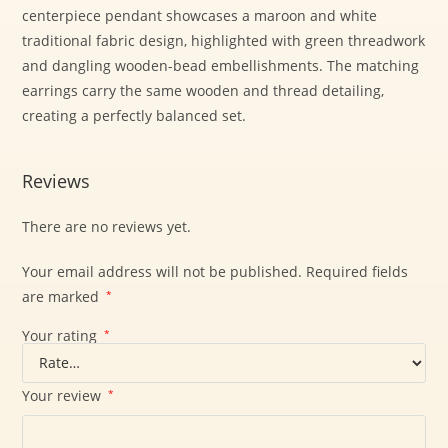
centerpiece pendant showcases a maroon and white
traditional fabric design, highlighted with green threadwork
and dangling wooden-bead embellishments. The matching
earrings carry the same wooden and thread detailing,
creating a perfectly balanced set.
Reviews
There are no reviews yet.
Your email address will not be published.
Required fields
are marked
*
Your rating
*
Your review
*