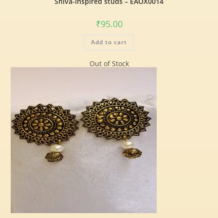
Shiva-inspired studs – EAOX0014
₹
95.00
Add to cart
Out of Stock