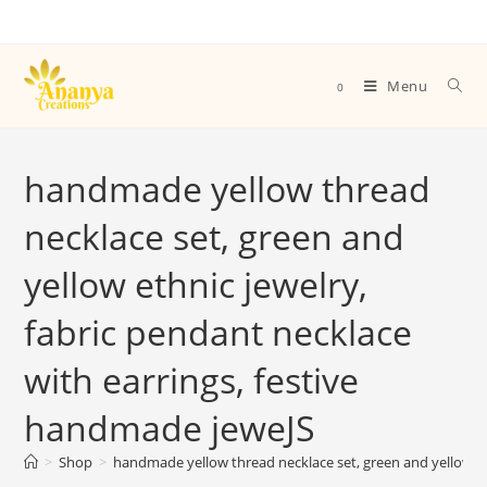
Menu
0
handmade yellow thread
necklace set, green and
yellow ethnic jewelry,
fabric pendant necklace
with earrings, festive
handmade jeweJS
>
Shop
>
handmade yellow thread necklace set, green and yellow et