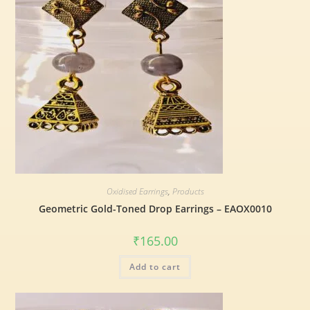
Oxidised Earrings
,
Products
Geometric Gold-Toned Drop Earrings – EAOX0010
₹
165.00
Add to cart