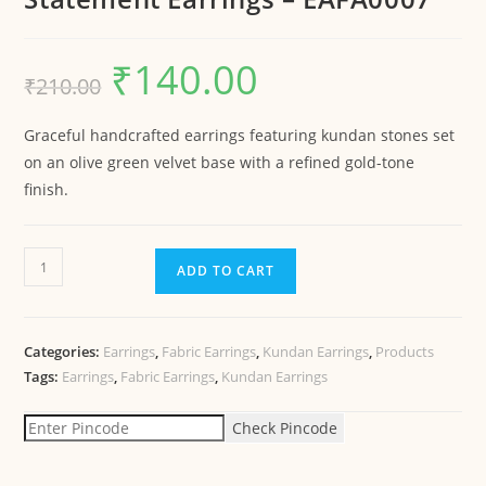
₹
140.00
₹
210.00
Graceful handcrafted earrings featuring kundan stones set
on an olive green velvet base with a refined gold-tone
finish.
ADD TO CART
Categories:
Earrings
,
Fabric Earrings
,
Kundan Earrings
,
Products
Tags:
Earrings
,
Fabric Earrings
,
Kundan Earrings
Check Pincode