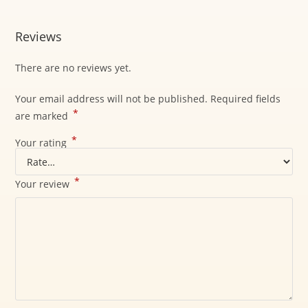
Reviews
There are no reviews yet.
Your email address will not be published.
Required fields
*
are marked
*
Your rating
*
Your review