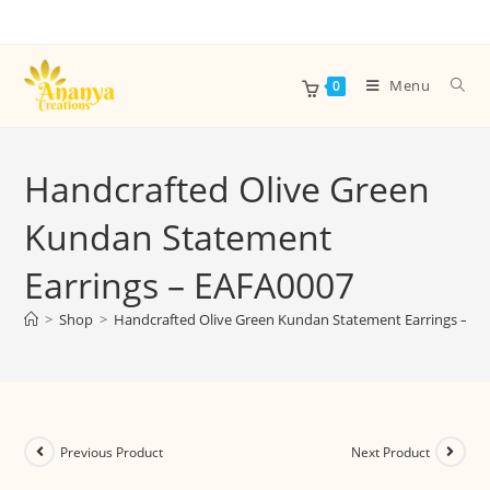
Menu
0
Handcrafted Olive Green
Kundan Statement
Earrings – EAFA0007
>
Shop
>
Handcrafted Olive Green Kundan Statement Earrings – E
Previous Product
Next Product