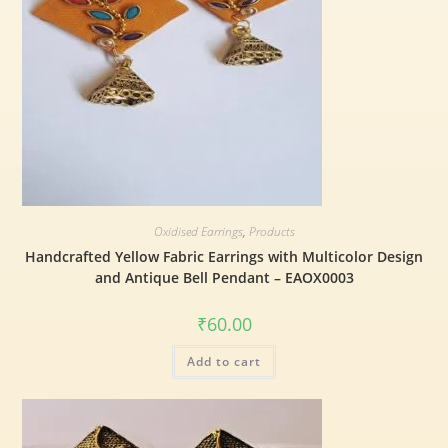
Oxidised Earrings
,
Products
Handcrafted Yellow Fabric Earrings with Multicolor Design
and Antique Bell Pendant – EAOX0003
₹
60.00
Add to cart