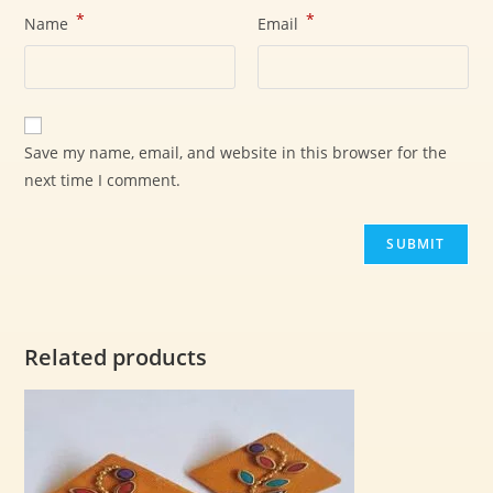
*
*
Name
Email
Save my name, email, and website in this browser for the
next time I comment.
Related products