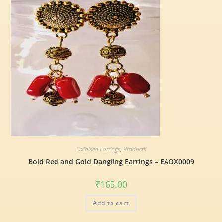
Oxidised Earrings
,
Products
Bold Red and Gold Dangling Earrings – EAOX0009
₹
165.00
Add to cart