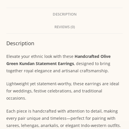
DESCRIPTION
REVIEWS (0)
Description
Elevate your ethnic look with these
Handcrafted Olive
Green Kundan Statement Earrings
, designed to bring
together royal elegance and artisanal craftsmanship.
Lightweight yet statement-worthy, these earrings are ideal
for weddings, festive celebrations, and traditional
occasions.
Each piece is handcrafted with attention to detail, making
every pair unique and timeless—perfect for pairing with
sarees, lehengas, anarkalis, or elegant Indo-western outfits.