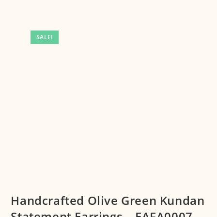
SALE!
Handcrafted Olive Green Kundan
Statement Earrings – EAFA0007