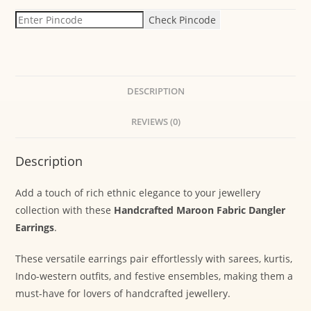
Check Pincode
DESCRIPTION
REVIEWS (0)
Description
Add a touch of rich ethnic elegance to your jewellery
collection with these
Handcrafted Maroon Fabric Dangler
Earrings
.
These versatile earrings pair effortlessly with sarees, kurtis,
Indo-western outfits, and festive ensembles, making them a
must-have for lovers of handcrafted jewellery.