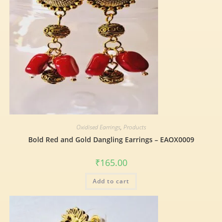
Oxidised Earrings
,
Products
Bold Red and Gold Dangling Earrings – EAOX0009
₹
165.00
Add to cart