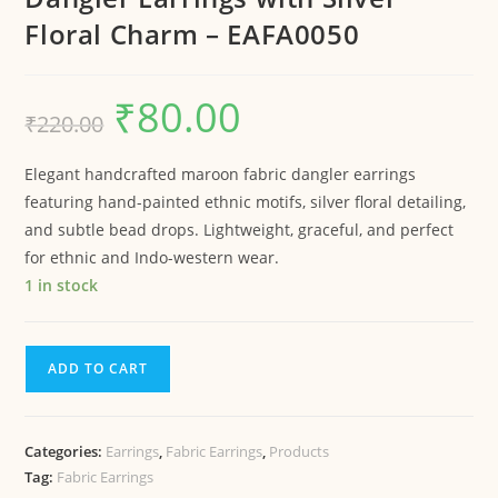
Floral Charm – EAFA0050
₹
80.00
₹
220.00
Elegant handcrafted maroon fabric dangler earrings
featuring hand-painted ethnic motifs, silver floral detailing,
and subtle bead drops. Lightweight, graceful, and perfect
for ethnic and Indo-western wear.
1 in stock
ADD TO CART
Categories:
Earrings
,
Fabric Earrings
,
Products
Tag:
Fabric Earrings