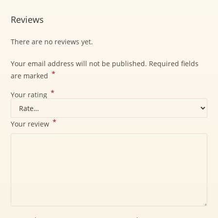
Reviews
There are no reviews yet.
Your email address will not be published.
Required fields
*
are marked
*
Your rating
*
Your review