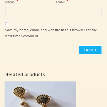
*
*
Name
Email
Save my name, email, and website in this browser for the
next time I comment.
Related products