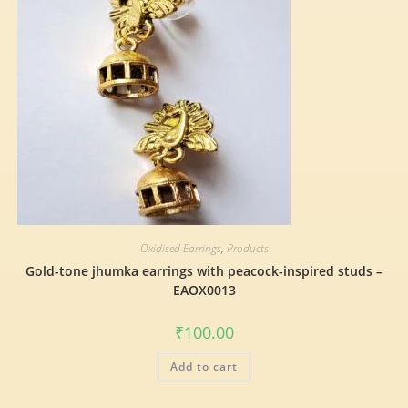
Oxidised Earrings
,
Products
Gold-tone jhumka earrings with peacock-inspired studs –
EAOX0013
₹
100.00
Add to cart