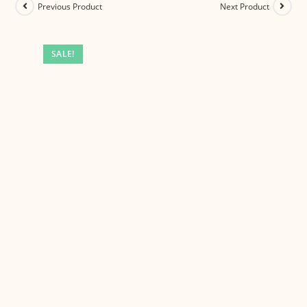
Previous Product
Next Product
SALE!