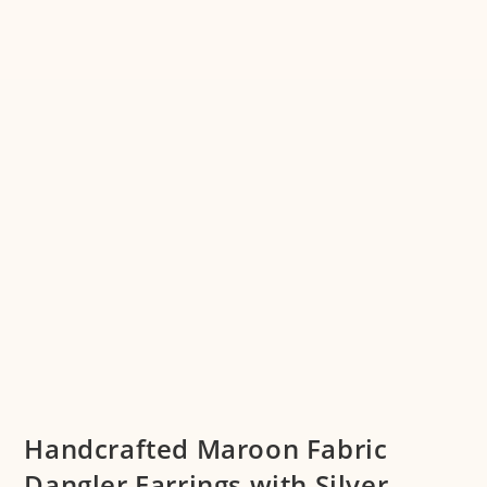
Handcrafted Maroon Fabric
Dangler Earrings with Silver