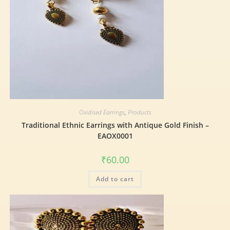
Oxidised Earrings
,
Products
Traditional Ethnic Earrings with Antique Gold Finish –
EAOX0001
₹
60.00
Add to cart