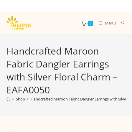
Menu
0
Handcrafted Maroon
Fabric Dangler Earrings
with Silver Floral Charm –
EAFA0050
>
Shop
>
Handcrafted Maroon Fabric Dangler Earrings with Silver 