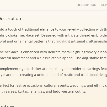
DESCRIPTION
REV
escription
dd a touch of traditional elegance to your jewelry collection with
abric choker necklace set. Designed with intricate thread embroider
loral and ornamental patterns that highlight artisanal craftsmanshi
he necklace is enhanced with delicate metallic ghungroo-style bead
raceful movement and a classic ethnic appeal. The adjustable threa
omplementing the choker are matching embroidered earrings featur
tyle accents, creating a unique blend of rustic and traditional desi
erfect for festive occasions, cultural events, weddings, and ethnic c
ith sarees, kurtas, lehengas, and Indo-western outfits.