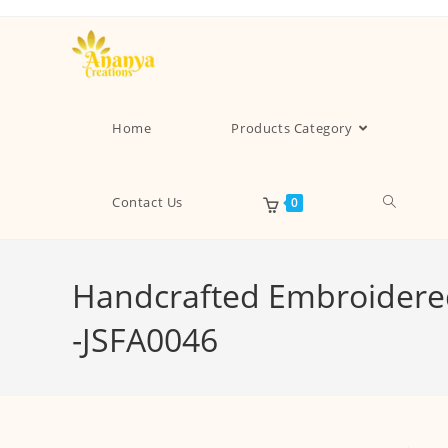
Home
Products Category
Contact Us
0
Handcrafted Embroidered
-JSFA0046