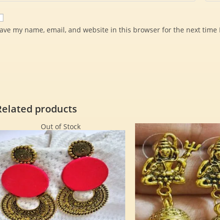
ave my name, email, and website in this browser for the next time
Related products
Out of Stock