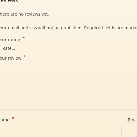
Reviews
here are no reviews yet.
our email address will not be published.
Required fields are mark
*
our rating
*
our review
*
Name
Ema