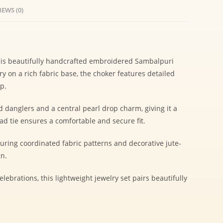
IEWS (0)
 this beautifully handcrafted embroidered Sambalpuri
y on a rich fabric base, the choker features detailed
p.
 danglers and a central pearl drop charm, giving it a
d tie ensures a comfortable and secure fit.
ing coordinated fabric patterns and decorative jute-
gn.
elebrations, this lightweight jewelry set pairs beautifully