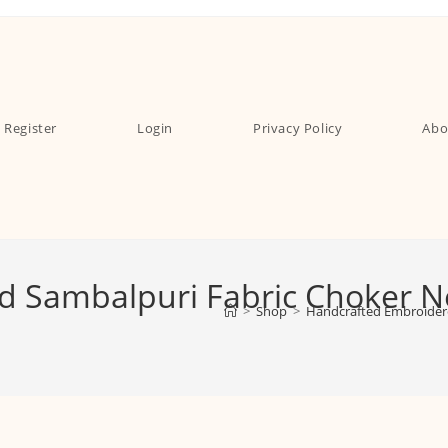
Register
Login
Privacy Policy
Abo
 Sambalpuri Fabric Choker Nec
>
Shop
>
Handcrafted Embroidere