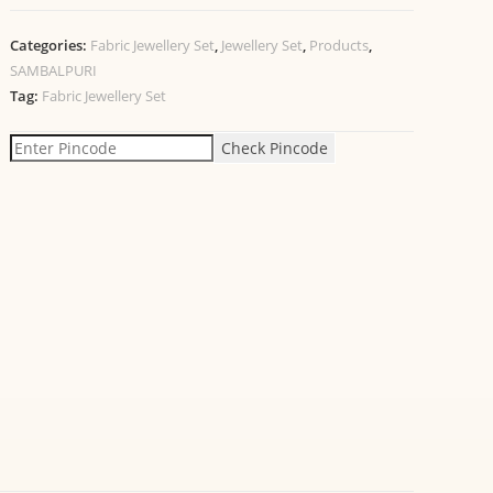
Categories:
Fabric Jewellery Set
,
Jewellery Set
,
Products
,
SAMBALPURI
Tag:
Fabric Jewellery Set
Check Pincode