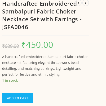
Handcrafted Embroidered
Sambalpuri Fabric Choker
Necklace Set with Earrings -
JSFA0046
₹
450.00
₹
680.00
A handcrafted embroidered Sambalpuri fabric choker
necklace set featuring elegant threadwork, bead
detailing, and matching earrings. Lightweight and
perfect for festive and ethnic styling.
1 in stock
ADD TO CART