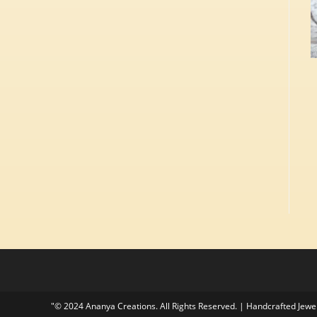
"© 2024 Ananya Creations. All Rights Reserved. | Handcrafted Jew