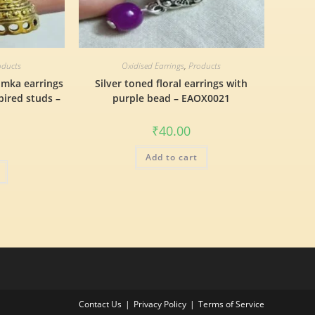
oducts
Oxidised Earrings
,
Products
umka earrings
Silver toned floral earrings with
pired studs –
purple bead – EAOX0021
₹
40.00
Add to cart
Contact Us
Privacy Policy
Terms of Service