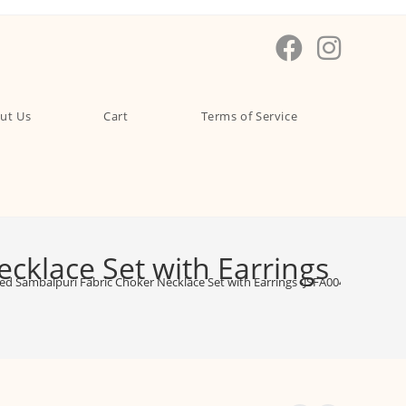
ut Us
Cart
Terms of Service
klace Set with Earrings
d Sambalpuri Fabric Choker Necklace Set with Earrings -JSFA0046