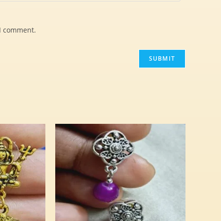
 I comment.