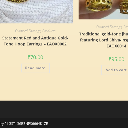
Oxidised Earrings
,
Pr
Oxidised Earrings
,
Products
Traditional gold-tone jh
Statement Red and Antique Gold-
featuring Lord Shiva-ins
Tone Hoop Earrings – EAOX0002
EAOX0014
₹
70.00
₹
95.00
Read more
Add to cart
elry." I GST- 36BZNPS6664K1ZE