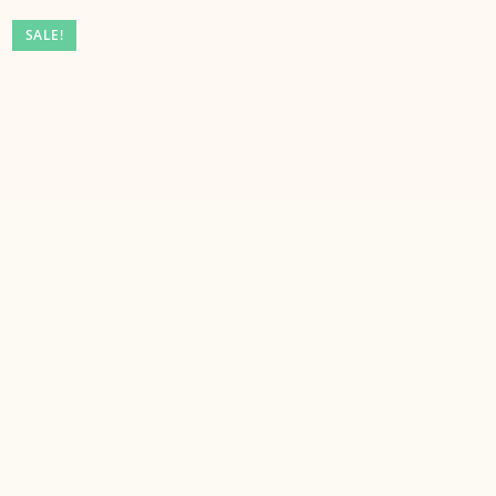
SALE!