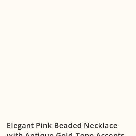
Elegant Pink Beaded Necklace
with Antique Gold-Tone Accents