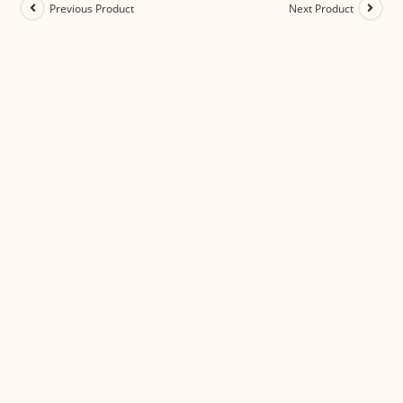
Previous Product
Next Product