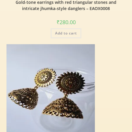
Gold-tone earrings with red triangular stones and
intricate jhumka-style danglers – EAOX0008
₹
280.00
Add to cart