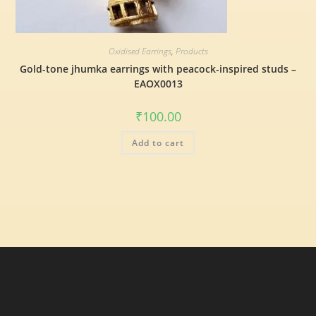
Oxidised Earrings
,
Products
Gold-tone jhumka earrings with peacock-inspired studs –
EAOX0013
₹
100.00
Add to cart