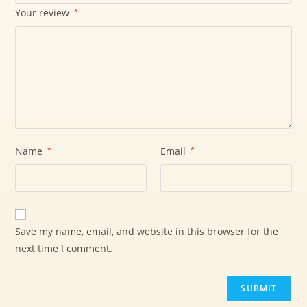
Your review
*
Name
*
Email
*
Save my name, email, and website in this browser for the
next time I comment.