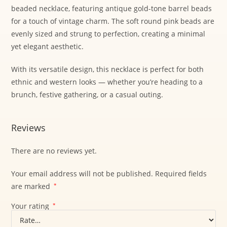
beaded necklace, featuring antique gold-tone barrel beads
for a touch of vintage charm. The soft round pink beads are
evenly sized and strung to perfection, creating a minimal
yet elegant aesthetic.
With its versatile design, this necklace is perfect for both
ethnic and western looks — whether you’re heading to a
brunch, festive gathering, or a casual outing.
Reviews
There are no reviews yet.
Your email address will not be published.
Required fields
are marked
*
Your rating
*