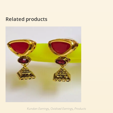
Related products
Kundan Earrings
,
Oxidised Earrings
,
Products