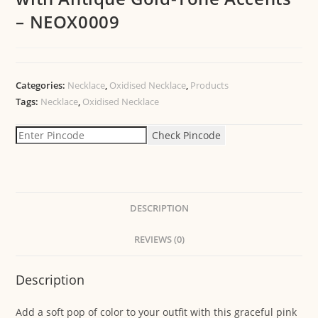
– NEOX0009
Categories:
Necklace
,
Oxidised Necklace
,
Products
Tags:
Necklace
,
Oxidised Necklace
Check Pincode
DESCRIPTION
REVIEWS (0)
Description
Add a soft pop of color to your outfit with this graceful pink