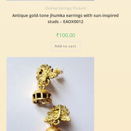
Oxidised Earrings
,
Products
Antique gold-tone jhumka earrings with sun-inspired
studs – EAOX0012
₹
100.00
Add to cart