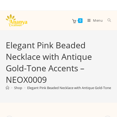
Menu
0
Elegant Pink Beaded
Necklace with Antique
Gold-Tone Accents –
NEOX0009
>
Shop
>
Elegant Pink Beaded Necklace with Antique Gold-Tone A