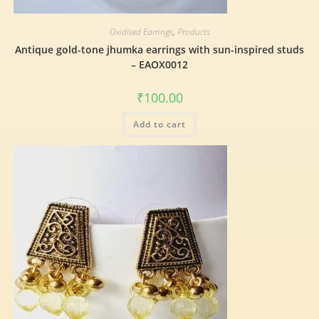
Oxidised Earrings
,
Products
Antique gold-tone jhumka earrings with sun-inspired studs
– EAOX0012
₹
100.00
Add to cart