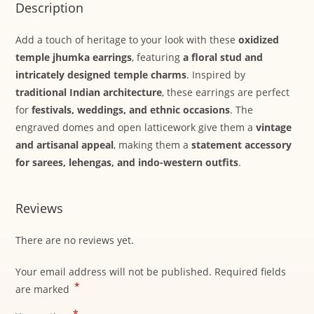
Description
Add a touch of heritage to your look with these
oxidized
temple jhumka earrings
, featuring
a floral stud and
intricately designed temple charms
. Inspired by
traditional Indian architecture
, these earrings are perfect
for
festivals, weddings, and ethnic occasions
. The
engraved domes and open latticework give them a
vintage
and artisanal appeal
, making them a
statement accessory
for sarees, lehengas, and indo-western outfits
.
Reviews
There are no reviews yet.
Your email address will not be published.
Required fields
*
are marked
*