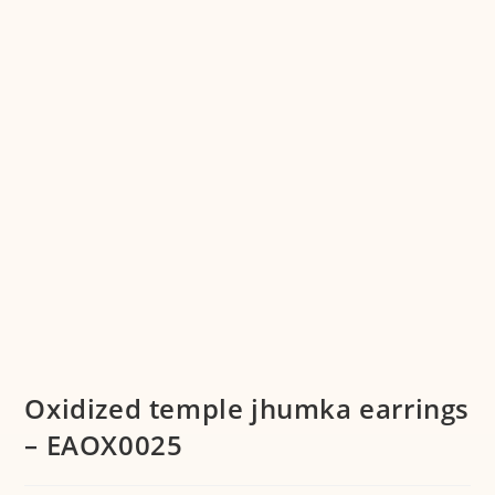
Oxidized temple jhumka earrings
– EAOX0025