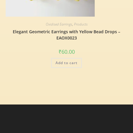
Oxidised Earrings
,
Products
Elegant Geometric Earrings with Yellow Bead Drops –
EAOX0023
₹
60.00
Add to cart