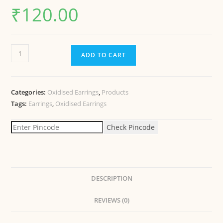
₹
120.00
ADD TO CART
Categories:
Oxidised Earrings
,
Products
Tags:
Earrings
,
Oxidised Earrings
Check Pincode
DESCRIPTION
REVIEWS (0)