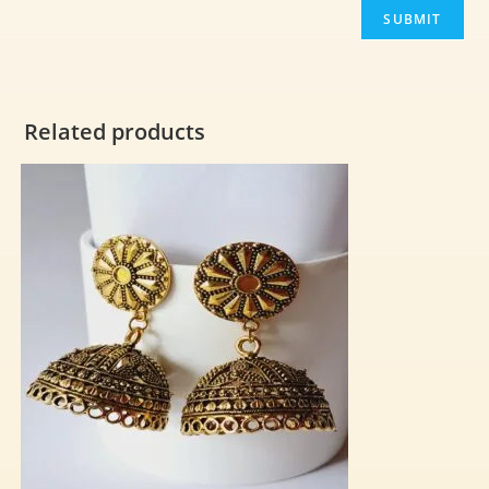
Related products