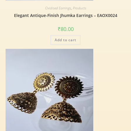
Oxidised Earrings
,
Products
Elegant Antique-Finish Jhumka Earrings – EAOX0024
₹
80.00
Add to cart