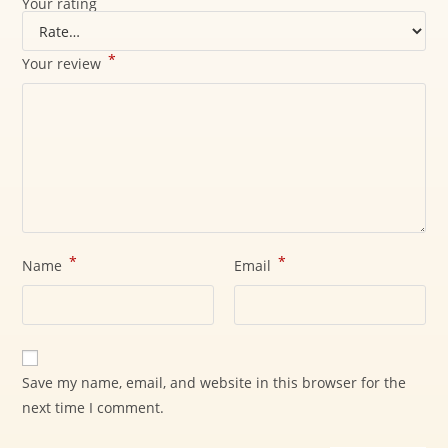
Your rating
*
Your review
*
*
Name
Email
Save my name, email, and website in this browser for the
next time I comment.