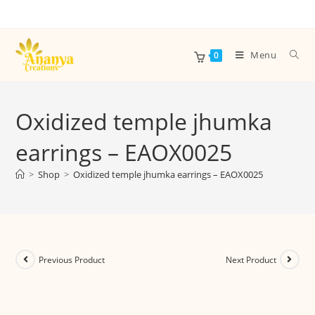
Menu
0
Oxidized temple jhumka
earrings – EAOX0025
>
Shop
>
Oxidized temple jhumka earrings – EAOX0025
Previous Product
Next Product