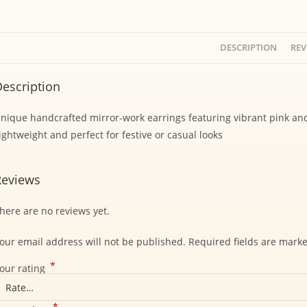
DESCRIPTION
REV
escription
nique handcrafted mirror-work earrings featuring vibrant pink an
ightweight and perfect for festive or casual looks
Reviews
here are no reviews yet.
our email address will not be published.
Required fields are mark
*
our rating
*