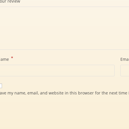
our review
*
Name
Ema
ave my name, email, and website in this browser for the next time