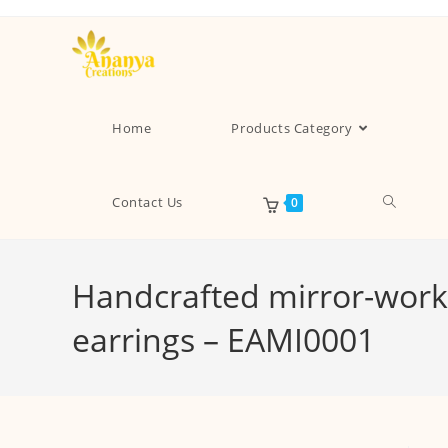
Home
Products Category
Contact Us
0
Handcrafted mirror-work 
earrings – EAMI0001