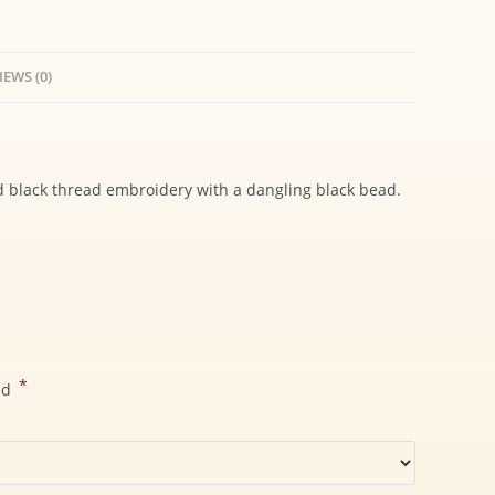
IEWS (0)
d black thread embroidery with a dangling black bead.
*
ed