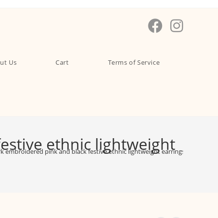
ut Us
Cart
Terms of Service
stive ethnic lightweight
 embroidered pink and black festive ethnic lightweight earrings – EAMI000