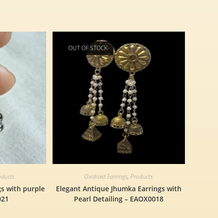
OUT OF STOCK
oducts
Oxidised Earrings
,
Products
gs with purple
Elegant Antique Jhumka Earrings with
021
Pearl Detailing – EAOX0018