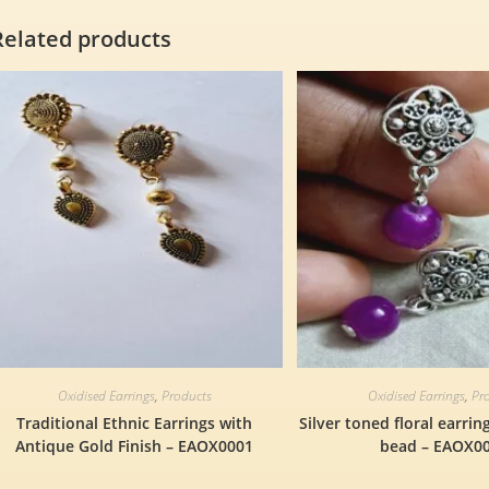
Related products
Oxidised Earrings
,
Products
Oxidised Earrings
,
Pr
Traditional Ethnic Earrings with
Silver toned floral earrin
Antique Gold Finish – EAOX0001
bead – EAOX0