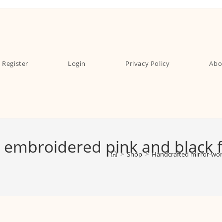
Register
Login
Privacy Policy
Abo
embroidered pink and black fe
>
Shop
>
Handcrafted mirror-work