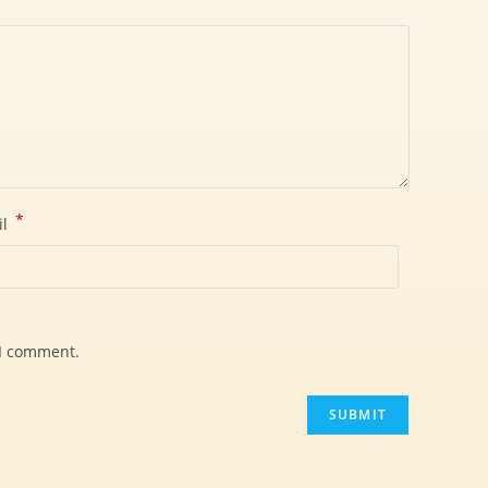
*
il
 I comment.