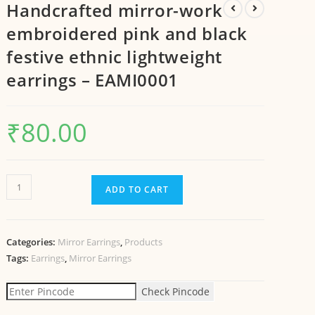
Handcrafted mirror-work
embroidered pink and black
festive ethnic lightweight
earrings – EAMI0001
₹
80.00
ADD TO CART
Categories:
Mirror Earrings
,
Products
Tags:
Earrings
,
Mirror Earrings
Check Pincode