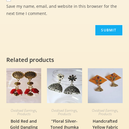
Save my name, email, and website in this browser for the
next time I comment.
Related products
Oxidised Earrings
,
Oxidised Earrings
,
Oxidised Earrings
,
Products
Products
Products
Bold Red and
“Floral Silver-
Handcrafted
Gold Dangling
Toned Jhumka
Yellow Fabric