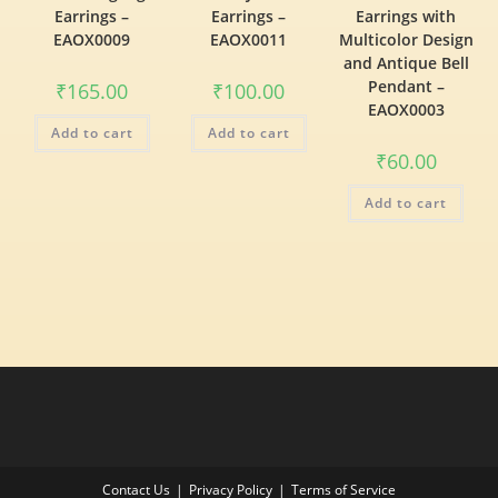
Earrings –
Earrings –
Earrings with
EAOX0009
EAOX0011
Multicolor Design
and Antique Bell
Pendant –
₹
165.00
₹
100.00
EAOX0003
Add to cart
Add to cart
₹
60.00
Add to cart
Contact Us
Privacy Policy
Terms of Service