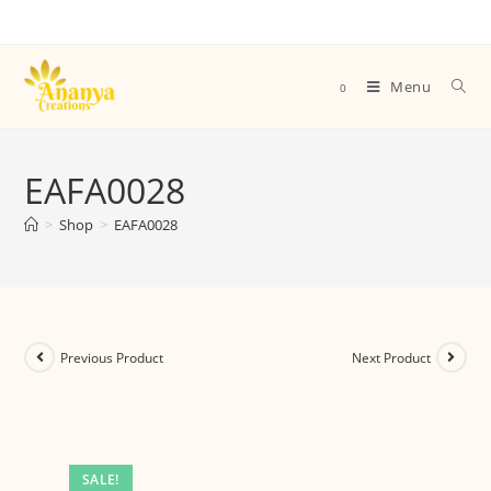
Menu
0
EAFA0028
>
Shop
>
EAFA0028
Previous Product
Next Product
SALE!