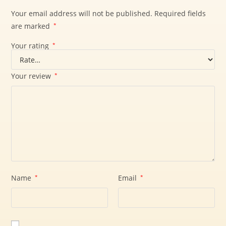
Your email address will not be published.
Required fields
are marked
*
Your rating
*
Your review
*
Name
*
Email
*