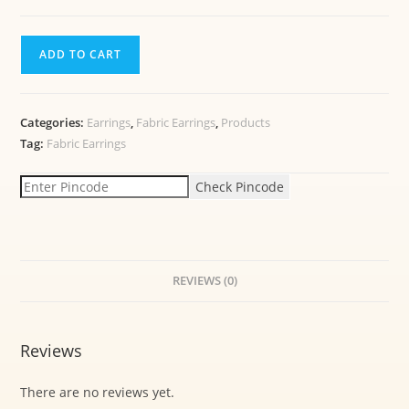
ADD TO CART
Categories:
Earrings
,
Fabric Earrings
,
Products
Tag:
Fabric Earrings
Check Pincode
REVIEWS (0)
Reviews
There are no reviews yet.