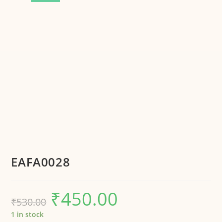
EAFA0028
₹
450.00
₹
530.00
1 in stock