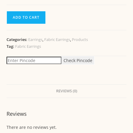
ADD TO CART
Categories:
Earrings
,
Fabric Earrings
,
Products
Tag:
Fabric Earrings
Check Pincode
REVIEWS (0)
Reviews
There are no reviews yet.