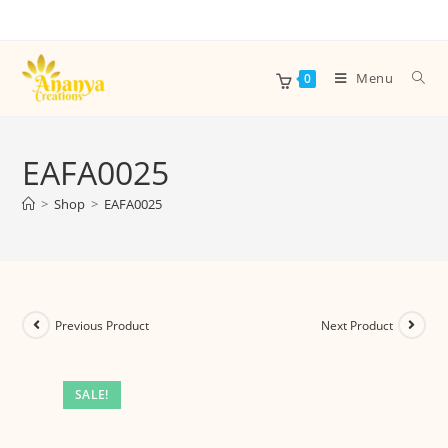
Menu
0
EAFA0025
>
Shop
>
EAFA0025
Previous Product
Next Product
SALE!