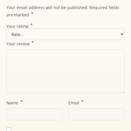
Your email address will not be published.
Required fields
*
are marked
*
Your rating
*
Your review
*
*
Name
Email