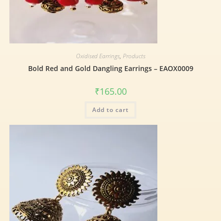
Oxidised Earrings
,
Products
Bold Red and Gold Dangling Earrings – EAOX0009
₹
165.00
Add to cart