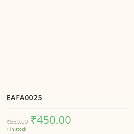
EAFA0025
₹
450.00
₹
550.00
1 in stock