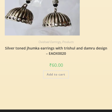
Oxidised Earrings
,
Products
Silver toned jhumka earrings with trishul and damru design
– EAOX0020
₹
60.00
Add to cart