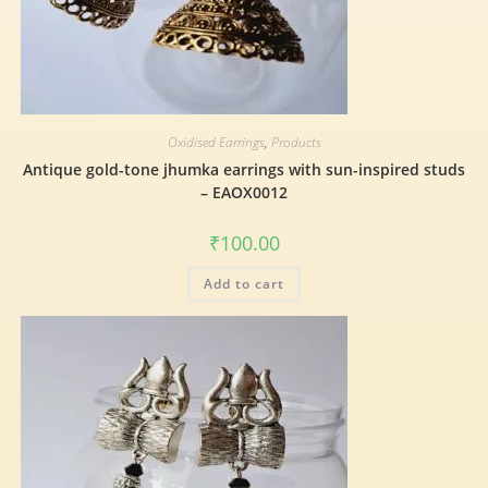
Oxidised Earrings
,
Products
Antique gold-tone jhumka earrings with sun-inspired studs
– EAOX0012
₹
100.00
Add to cart