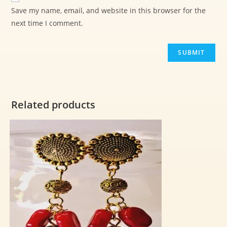
Save my name, email, and website in this browser for the
next time I comment.
Related products