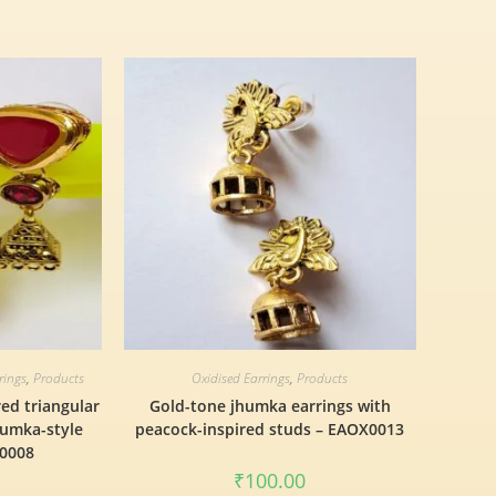
rings
,
Products
Oxidised Earrings
,
Products
red triangular
Gold-tone jhumka earrings with
humka-style
peacock-inspired studs – EAOX0013
X0008
₹
100.00