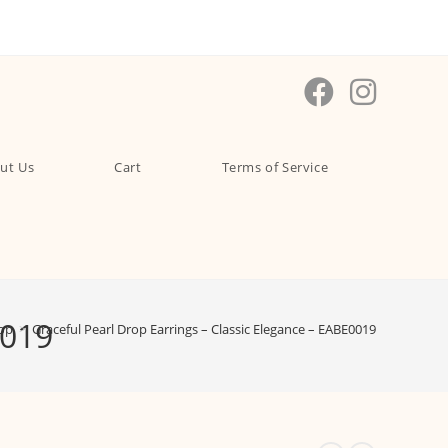
ut Us
Cart
Terms of Service
0019
op
>
Graceful Pearl Drop Earrings – Classic Elegance – EABE0019