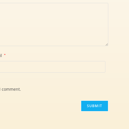
il
*
 I comment.