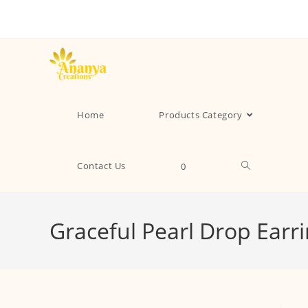
Home
Products Category
Contact Us
0
Graceful Pearl Drop Earr