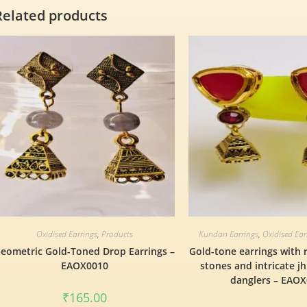
Related products
Oxidised Earrings
,
Products
Kundan Earrings
,
Oxidised Ear
eometric Gold-Toned Drop Earrings –
Gold-tone earrings with 
EAOX0010
stones and intricate j
danglers – EAO
₹
165.00