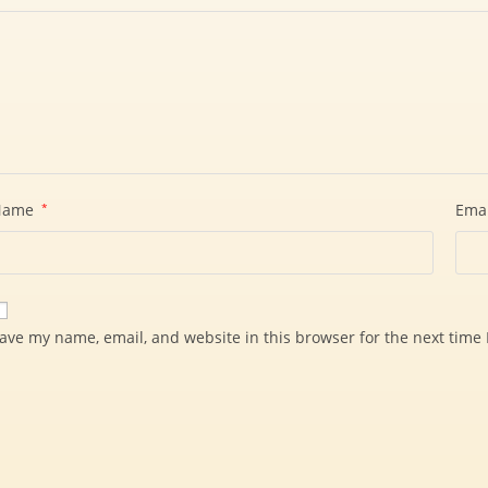
Name
*
Ema
ave my name, email, and website in this browser for the next time