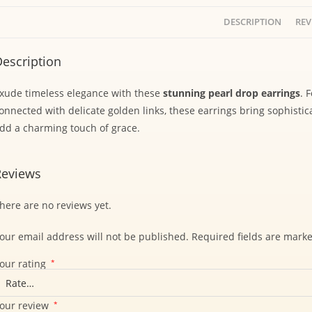
DESCRIPTION
REV
escription
xude timeless elegance with these
stunning pearl drop earrings
. 
onnected with delicate golden links, these earrings bring sophistic
dd a charming touch of grace.
Reviews
here are no reviews yet.
our email address will not be published.
Required fields are mark
our rating
*
our review
*