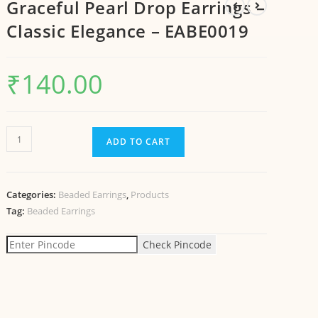
Graceful Pearl Drop Earrings –
Classic Elegance – EABE0019
₹
140.00
ADD TO CART
Categories:
Beaded Earrings
,
Products
Tag:
Beaded Earrings
Check Pincode