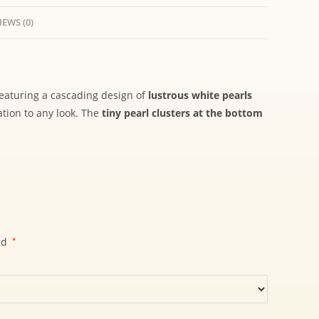
IEWS (0)
Featuring a cascading design of
lustrous white pearls
ation to any look. The
tiny pearl clusters at the bottom
ed
*