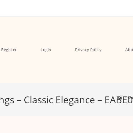
Register
Login
Privacy Policy
Abo
ings – Classic Elegance – EABE
>
Sh