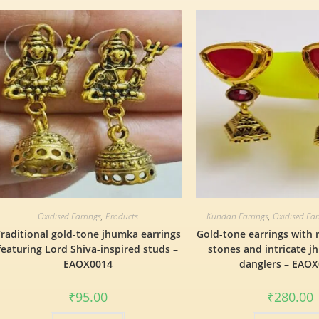
Oxidised Earrings
,
Products
Kundan Earrings
,
Oxidised Ear
raditional gold-tone jhumka earrings
Gold-tone earrings with 
featuring Lord Shiva-inspired studs –
stones and intricate j
EAOX0014
danglers – EAO
₹
95.00
₹
280.00