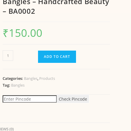
Bangles – Handcrafted Beauty
– BA0002
₹
150.00
ADD TO CART
Categories:
Bangles
,
Products
Tag:
Bangles
Check Pincode
IEWS (0)