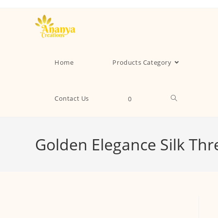
Home
Products Category
Contact Us
0
Golden Elegance Silk Th