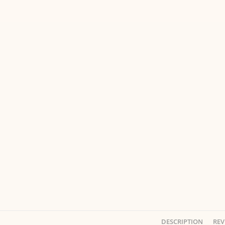
DESCRIPTION
REV