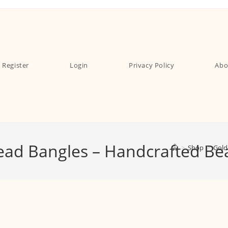
Register
Login
Privacy Policy
Abo
read Bangles – Handcrafted Be
>
Shop
>
Gold