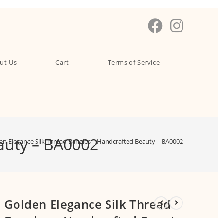
ut Us
Cart
Terms of Service
auty – BA0002
en Elegance Silk Thread Bangles – Handcrafted Beauty – BA0002
Golden Elegance Silk Thread