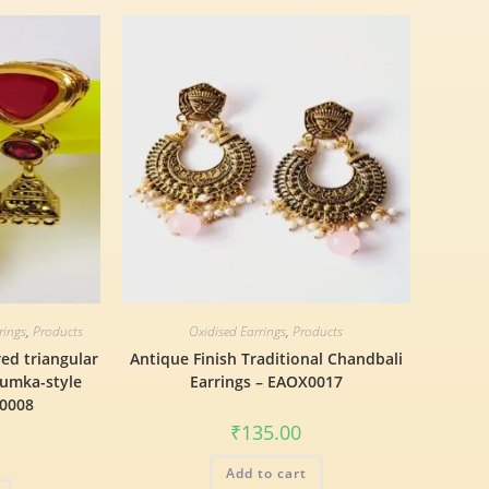
rings
,
Products
Oxidised Earrings
,
Products
red triangular
Antique Finish Traditional Chandbali
humka-style
Earrings – EAOX0017
X0008
₹
135.00
Add to cart