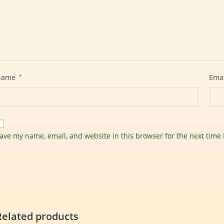
Name
*
Ema
ave my name, email, and website in this browser for the next time
Related products