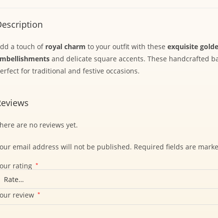
escription
dd a touch of
royal charm
to your outfit with these
exquisite golde
mbellishments
and delicate square accents. These handcrafted 
erfect for traditional and festive occasions.
Reviews
here are no reviews yet.
our email address will not be published.
Required fields are mark
our rating
*
our review
*