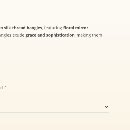
n silk thread bangles
, featuring
floral mirror
bangles exude
grace and sophistication
, making them
ed
*