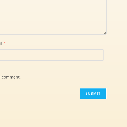
il
*
 I comment.