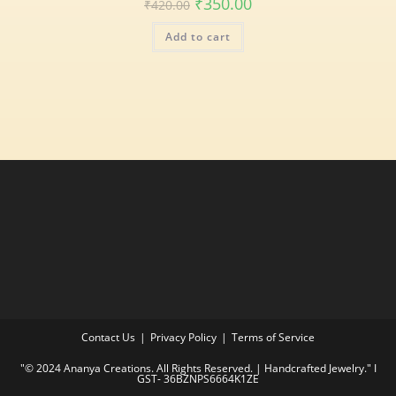
₹
350.00
₹
420.00
Add to cart
Contact Us
Privacy Policy
Terms of Service
"© 2024 Ananya Creations. All Rights Reserved. | Handcrafted Jewelry." I
GST- 36BZNPS6664K1ZE