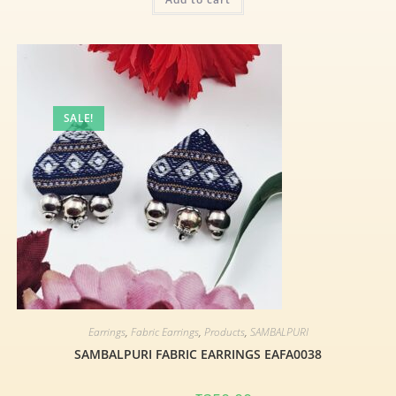
SALE!
Earrings
,
Fabric Earrings
,
Products
,
SAMBALPURI
SAMBALPURI FABRIC EARRINGS EAFA0038