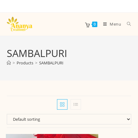
Menu
0
SAMBALPURI
>
Products
>
SAMBALPURI