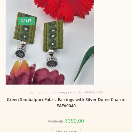
SALE!
Earrings
,
Fabric Earrings
,
Products
,
SAMBALPURI
Green Sambalpuri-Fabric Earrings with Silver Dome Charm-
EAFA0040
₹
350.00
₹
420.00
Add to cart