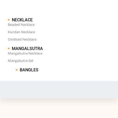
NECKLACE
Beaded Necklace
Kundan Necklace
Oxidised Necklace
MANGALSUTRA
Mangalsutra Necklace
Mangalsutra Set
BANGLES