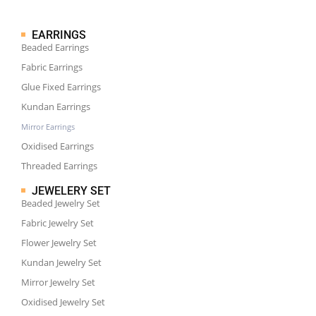
EARRINGS
Beaded Earrings
Fabric Earrings
Glue Fixed Earrings
Kundan Earrings
Mirror Earrings
Oxidised Earrings
Threaded Earrings
JEWELERY SET
Beaded Jewelry Set
Fabric Jewelry Set
Flower Jewelry Set
Kundan Jewelry Set
Mirror Jewelry Set
Oxidised Jewelry Set